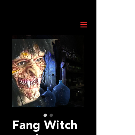
Fang Witch