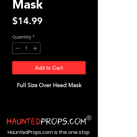
Mask
Price
$14.99
Quantity
*
Add to Cart
Full Size Over Head Mask
HauntedProps.com is the one‑stop