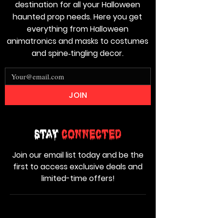
destination for all your Halloween
haunted prop needs. Here you get
everything from Halloween
animatronics and masks to costumes
and spine‑tingling decor.
JOIN
Stay
Connected
Join our email list today and be the
first to access exclusive deals and
limited-time offers!