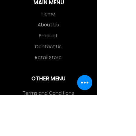
MAIN MENU
Home
About Us
Product
Contact Us
Retail Store
OTHER MENU
Terms and Conditions
Privacy Policy
CONTACT INFO
Time Warp Toys & Collectibles