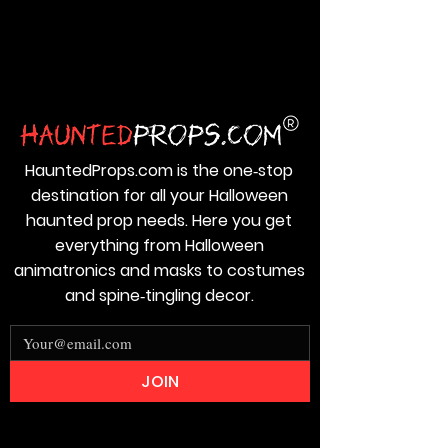
HauntedProps.com is the one‑stop
destination for all your Halloween
haunted prop needs. Here you get
everything from Halloween
animatronics and masks to costumes
and spine‑tingling decor.
JOIN