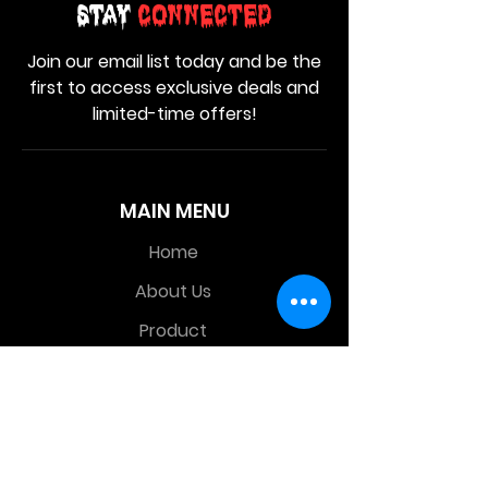
Stay
Connected
Join our email list today and be the
first to access exclusive deals and
limited-time offers!
MAIN MENU
Home
About Us
Product
Contact Us
Retail Store
OTHER MENU