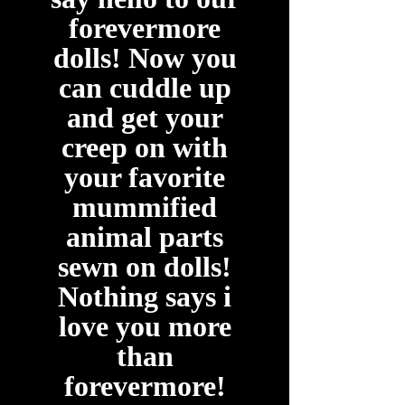
forevermore
dolls! Now you
can cuddle up
and get your
creep on with
your favorite
mummified
animal parts
sewn on dolls!
Nothing says i
love you more
than
forevermore!