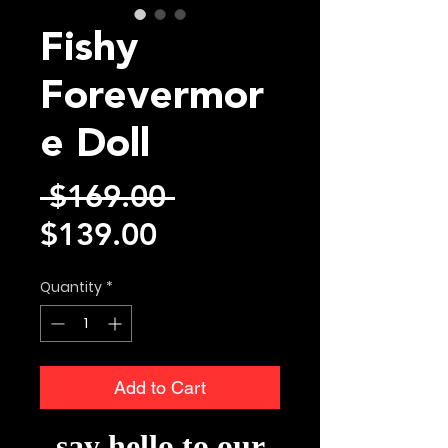
Fishy
Forevermor
e Doll
Regular
 $169.00 
Sale
Price
$139.00
Price
Quantity
*
Add to Cart
say hello to our