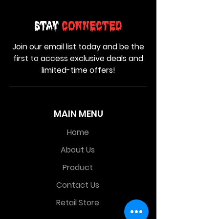
Stay
Connected
Join our email list today and be the
first to access exclusive deals and
limited-time offers!
MAIN MENU
Home
About Us
Product
Contact Us
Retail Store