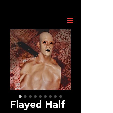
Flayed Half