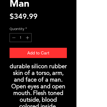
Man
Price
$349.99
Quantity
*
Add to Cart
durable silicon rubber
skin of a torso, arm,
and face of a man.
Open eyes and open
mouth. Flesh toned
outside, blood