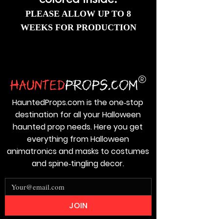
colored inside.
PLEASE ALLOW UP TO 8
WEEKS FOR PRODUCTION
HauntedProps.com is the one‑stop
destination for all your Halloween
haunted prop needs. Here you get
everything from Halloween
animatronics and masks to costumes
and spine‑tingling decor.
JOIN