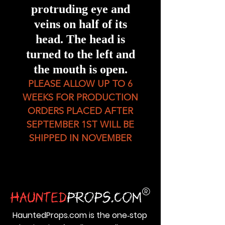
protruding eye and
veins on half of its
head. The head is
turned to the left and
the mouth is open.
PLEASE ALLOW UP TO 6
WEEKS FOR PRODUCTION
ORDERS PLACED AFTER
SEPTEMBER 1ST WILL BE
SHIPPED IN NOVEMBER
HauntedProps.com is the one‑stop