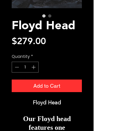
Floyd Head
Price
$279.00
Quantity
*
Add to Cart
Floyd Head
Our Floyd head
features one