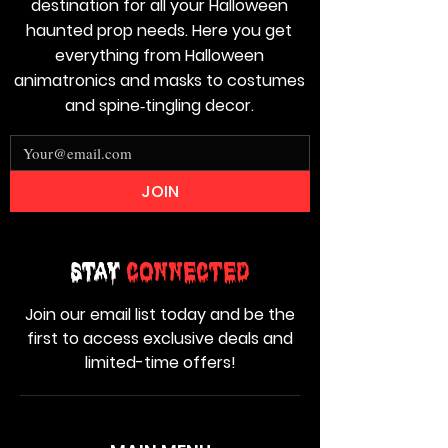
destination for all your Halloween
haunted prop needs. Here you get
everything from Halloween
animatronics and masks to costumes
and spine‑tingling decor.
JOIN
Stay
Connected
Join our email list today and be the
first to access exclusive deals and
limited-time offers!