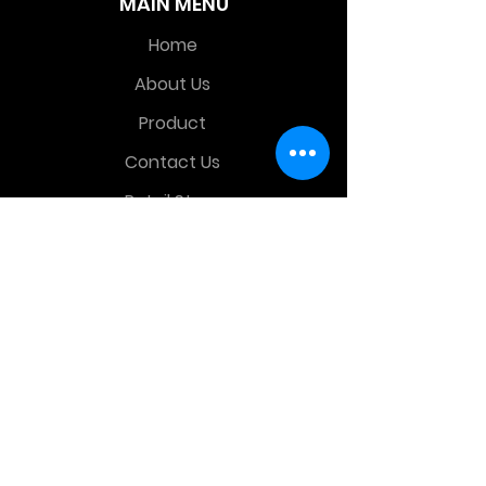
MAIN MENU
Home
About Us
Product
Contact Us
Retail Store
OTHER MENU
Terms and Conditions
Privacy Policy
CONTACT INFO
Time Warp Toys & Collectibles