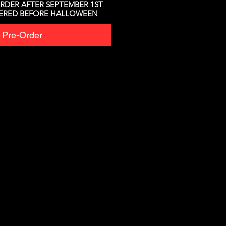
RDER AFTER SEPTEMBER 1ST
VERED BEFORE HALLOWEEN
Pre-Order