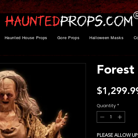
Haunted House Props
Gore Props
Halloween Masks
C
Forest
$1,299.9
Quantity
*
PLEASE ALLOW UP