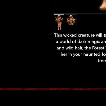
This wicked creature will 
a world of dark magic and
and wild hair, the Forest
her in your haunted fo
trem