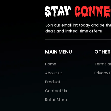
Stay
Conne
Join our email list today and be th
deals and limited-time offers!
MAIN MENU
OTHER
Home
Terms a
About Us
Privacy P
Product
Contact Us
Retail Store