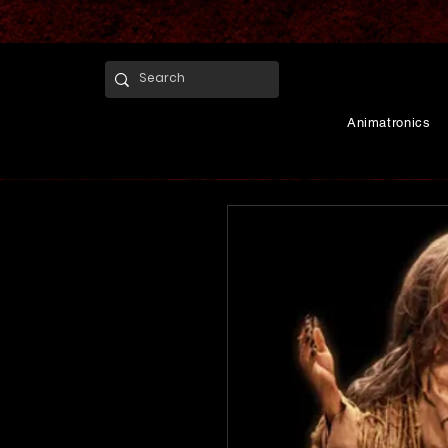
Animatronics