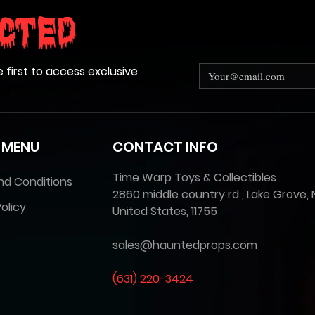
cted
e first to access exclusive
 MENU
CONTACT INFO
Time Warp Toys & Collectibles
nd Conditions
2860 middle country rd , Lake Grove, 
olicy
United States, 11755
sales@hauntedprops.com
(
631) 220-3424