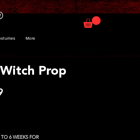
ostumes
More
 Witch Prop
Price
9
 TO 6 WEEKS FOR