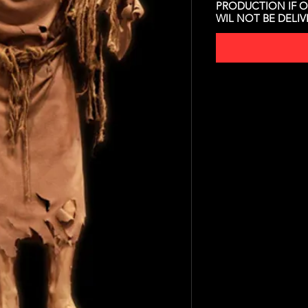
PRODUCTION IF O
WIL NOT BE DELI