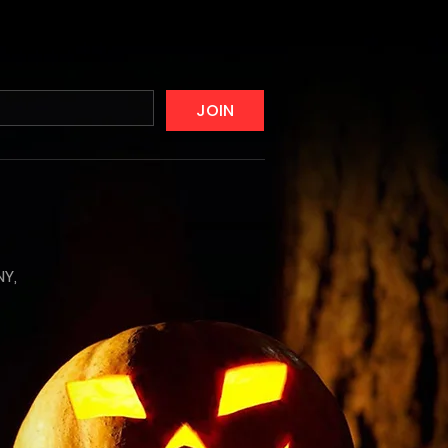
JOIN
NY,