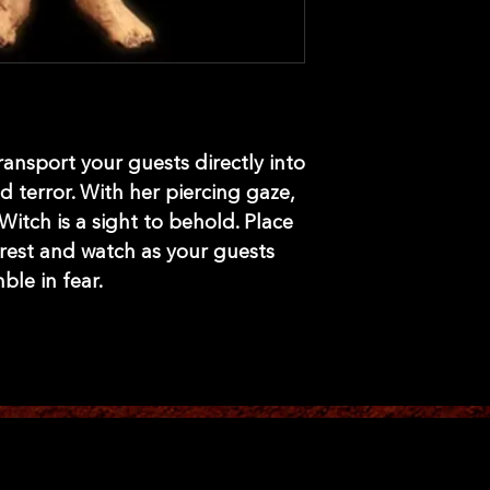
transport your guests directly into
 terror. With her piercing gaze,
 Witch is a sight to behold. Place
rest and watch as your guests
ble in fear.