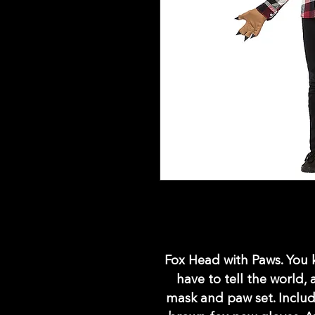
Fox Head with Paws. You k
have to tell the world,
mask and paw set. Includ