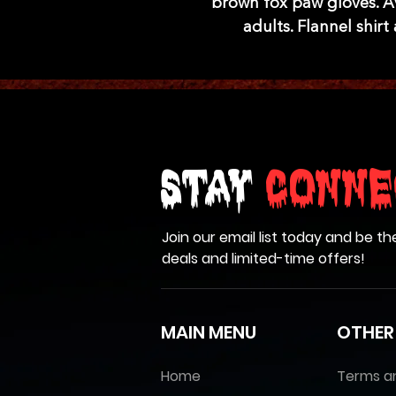
brown fox paw gloves. Ava
adults. Flannel shir
Stay
Conne
Join our email list today and be th
deals and limited-time offers!
MAIN MENU
OTHER
Home
Terms a