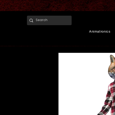
Animatronics