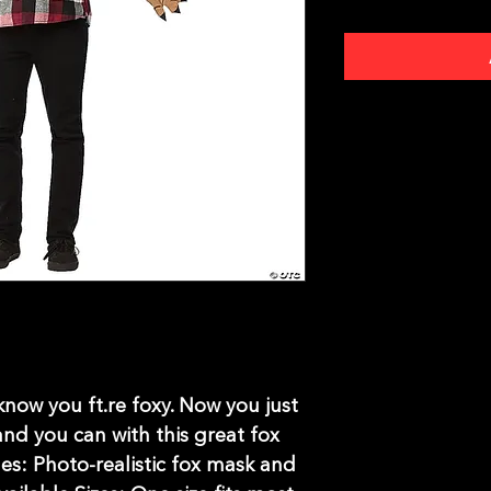
now you ft.re foxy. Now you just
 and you can with this great fox
es: Photo-realistic fox mask and