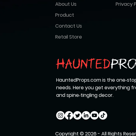
About Us
Privacy P
Product
Contact Us
Retail Store
HauntedProps.com is the one‑stop
needs. Here you get everything 
and spine‑tingling decor.
Copyright © 2026 - All Rights Rese