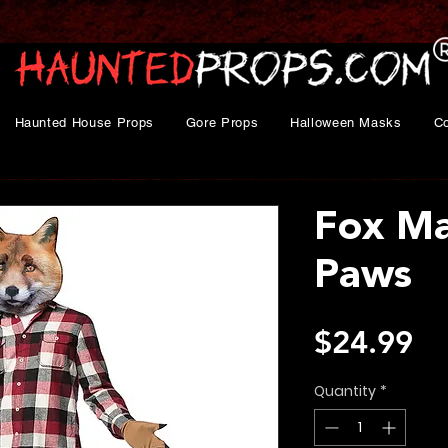
Haunted House Props
Gore Props
Halloween Masks
C
Fox Ma
Paws
Pr
$24.99
Quantity
*