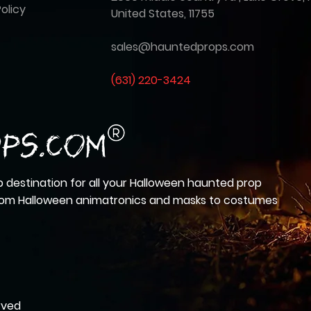
olicy
United States, 11755
sales@hauntedprops.com
(
631) 220-3424
 destination for all your Halloween haunted prop
from Halloween animatronics and masks to costumes
rved