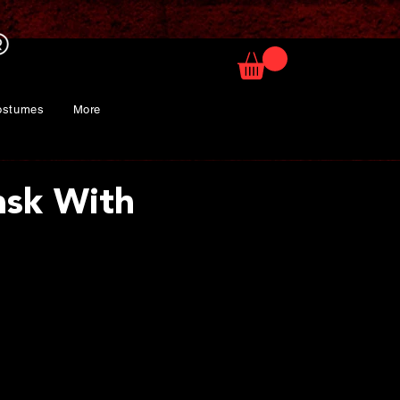
ostumes
More
sk With
ice