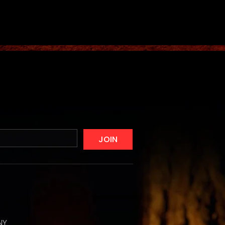
JOIN
NY,