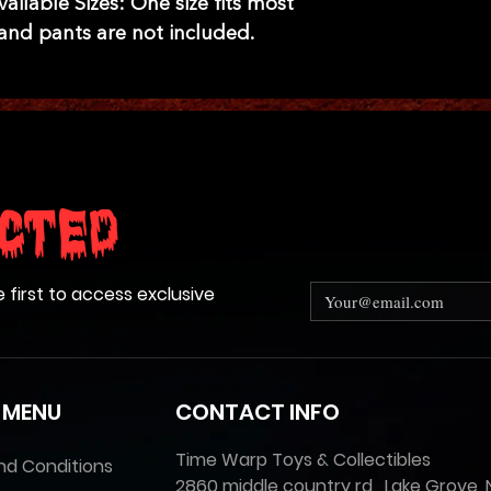
ilable Sizes: One size fits most
t and pants are not included.
cted
e first to access exclusive
 MENU
CONTACT INFO
Time Warp Toys & Collectibles
nd Conditions
2860 middle country rd , Lake Grove, 