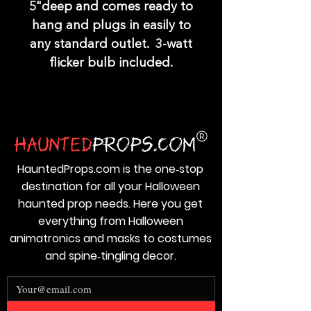
5"deep and comes ready to
hang and plugs in easily to
any standard outlet. 3-watt
flicker bulb included.
HauntedProps.com is the one‑stop
destination for all your Halloween
haunted prop needs. Here you get
everything from Halloween
animatronics and masks to costumes
and spine‑tingling decor.