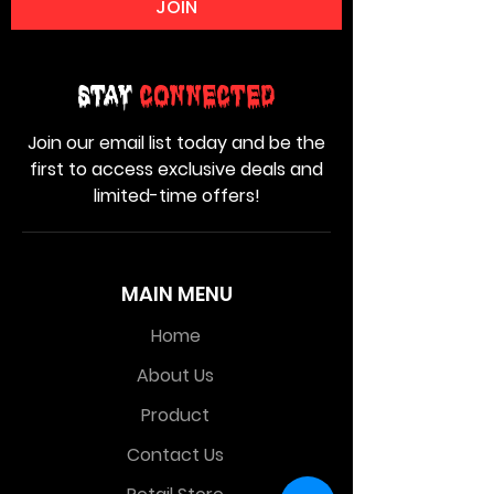
JOIN
Stay
Connected
Join our email list today and be the
first to access exclusive deals and
limited-time offers!
MAIN MENU
Home
About Us
Product
Contact Us