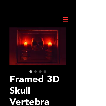
Framed 3D
Skull
Vertebra