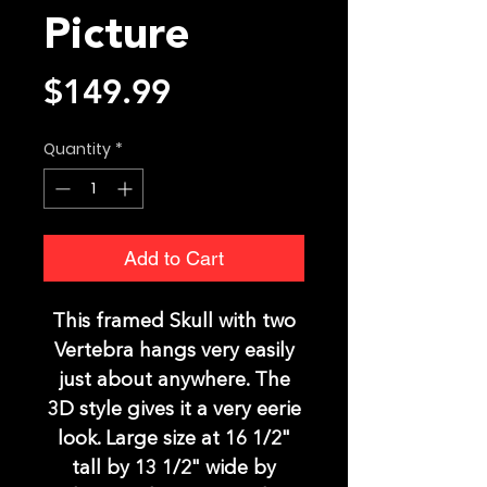
Picture
Price
$149.99
Quantity
*
Add to Cart
This framed Skull with two
Vertebra hangs very easily
just about anywhere. The
3D style gives it a very eerie
look. Large size at 16 1/2"
tall by 13 1/2" wide by