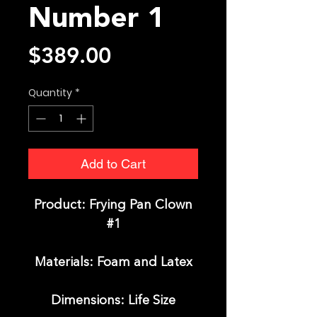
Number 1
Price
$389.00
Quantity
*
Add to Cart
Product: Frying Pan Clown
#1
Materials: Foam and Latex
Dimensions: Life Size