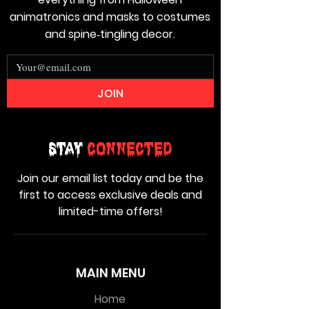
animatronics and masks to costumes
and spine‑tingling decor.
JOIN
Stay
Connected
Join our email list today and be the
first to access exclusive deals and
limited-time offers!
MAIN MENU
Home