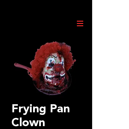
Frying Pan
Clown