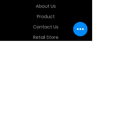
About Us
Product
Contact Us
Retail Store
OTHER MENU
Terms and Conditions
Privacy Policy
CONTACT INFO
Time Warp Toys & Collectibles
2860 middle country rd , Lake Grove,
NY, United States, 11755