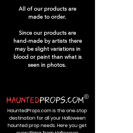
All of our products are
made to order.
Since our products are
hand-made by artists there
may be slight variations in
blood or paint than what is
seen in photos.
HauntedProps.com is the one‑stop
destination for all your Halloween
haunted prop needs. Here you get
everything from Halloween