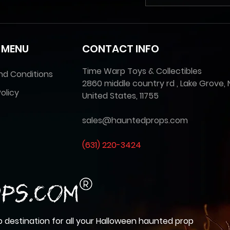
 MENU
CONTACT INFO
Time Warp Toys & Collectibles
nd Conditions
2860 middle country rd , Lake Grove, 
olicy
United States, 11755
sales@hauntedprops.com
(
631) 220-3424
 destination for all your Halloween haunted prop