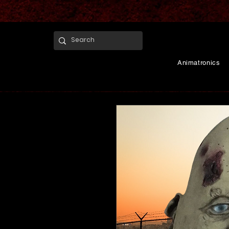
Animatronics