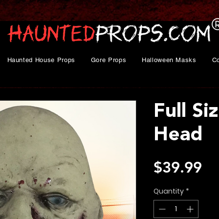
Haunted House Props
Gore Props
Halloween Masks
C
Full S
Head
Pr
$39.99
Quantity
*