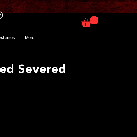
ostumes
More
ized Severed
ice