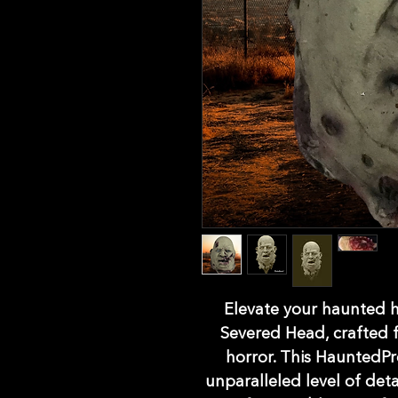
Elevate your haunted ho
Severed Head, crafted fr
horror. This HauntedPr
unparalleled level of detai