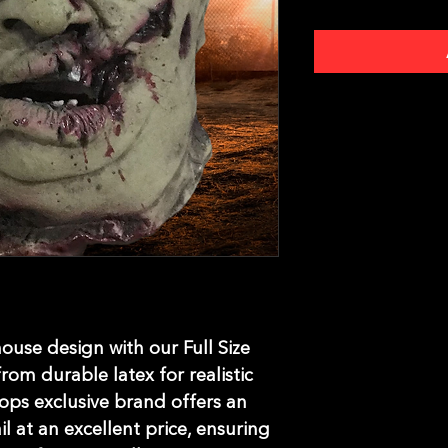
use design with our Full Size 
om durable latex for realistic 
ops exclusive brand offers an 
l at an excellent price, ensuring 