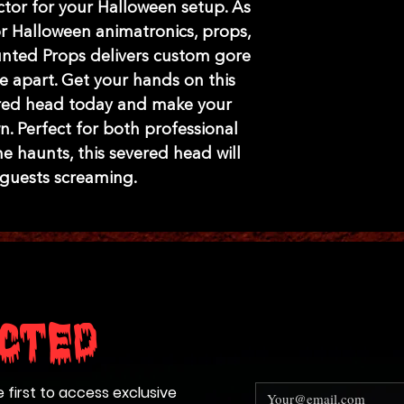
tor for your Halloween setup. As 
 Halloween animatronics, props, 
nted Props delivers custom gore 
e apart. Get your hands on this 
ered head today and make your 
n. Perfect for both professional 
haunts, this severed head will 
 guests screaming.
cted
e first to access exclusive