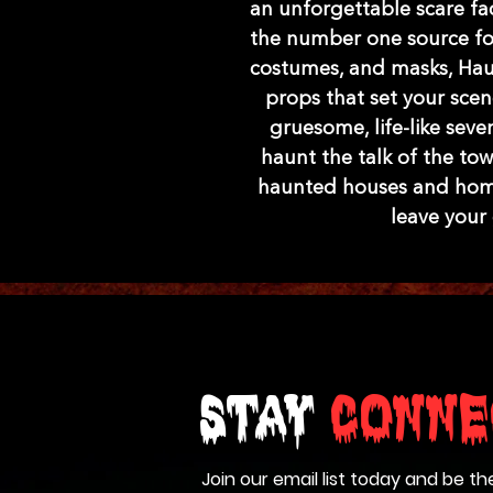
an unforgettable scare fac
the number one source for
costumes, and masks, Hau
props that set your scen
gruesome, life-like sev
haunt the talk of the tow
haunted houses and home 
leave your
Stay
Conne
Join our email list today and be th