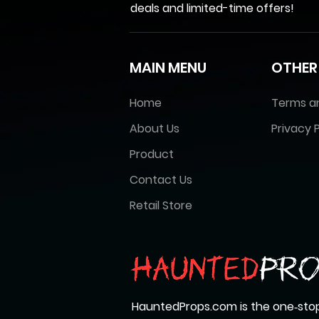
deals and limited-time offers!
MAIN MENU
OTHER
Home
Terms a
About Us
Privacy P
Product
Contact Us
Retail Store
HauntedProps.com is the one‑stop