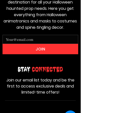
destination for all your Halloween
haunted prop needs. Here you get
everything from Halloween
animatronics and masks to costumes
and spine‑tingling decor.
JOIN
Stay
Connected
Join our email list today and be the
first to access exclusive deals and
limited-time offers!