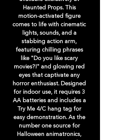
Haunted Props. This 
motion-activated figure 
comes to life with cinematic 
lights, sounds, and a 
stabbing action arm, 
featuring chilling phrases 
like "Do you like scary 
movies?!" and glowing red 
eyes that captivate any 
horror enthusiast. Designed 
for indoor use, it requires 3 
AA batteries and includes a 
Try Me 4/C hang tag for 
easy demonstration. As the 
number one source for 
Halloween animatronics, 