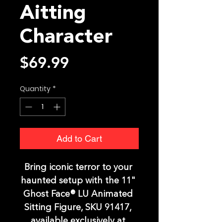
Aitting
Character
Price
$69.99
Quantity
*
Add to Cart
Bring iconic terror to your 
haunted setup with the 11" 
Ghost Face® LU Animated 
Sitting Figure, SKU 91417, 
available exclusively at 