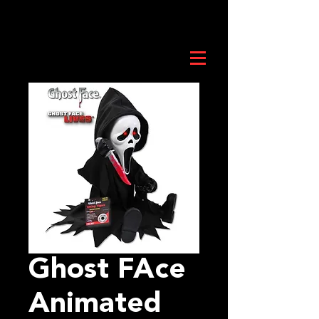
Ghost FAce
Animated