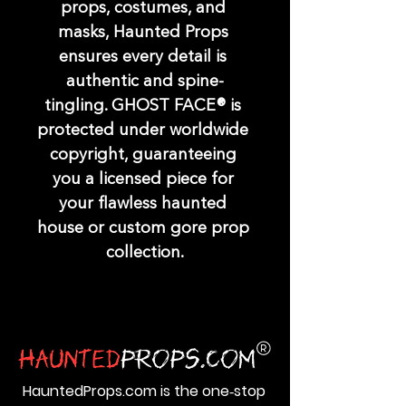
props, costumes, and 
masks, Haunted Props 
ensures every detail is 
authentic and spine-
tingling. GHOST FACE® is 
protected under worldwide 
copyright, guaranteeing 
you a licensed piece for 
your flawless haunted 
house or custom gore prop 
collection.
HauntedProps.com is the one‑stop