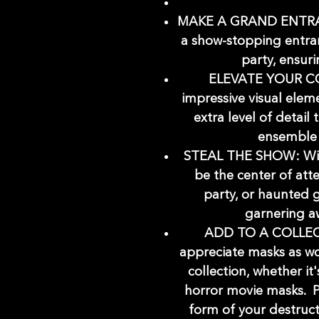
MAKE A GRAND ENTRANC
a show-stopping entra
party, ensuri
ELEVATE YOUR CO
impressive visual elem
extra level of detail
ensemble 
STEAL THE SHOW: With
be the center of att
party, or haunted 
garnering a
ADD TO A COLLECT
appreciate masks as wo
collection, whether it
horror movie masks. P
form of your destruc