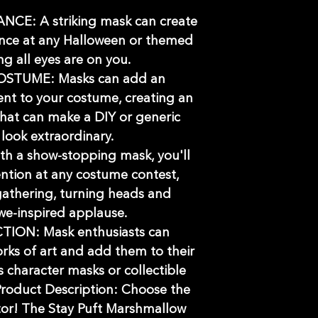
E: A striking mask can create
nce at any Halloween or themed
ng all eyes are on you.
STUME: Masks can add an
ent to your costume, creating an
 that can make a DIY or generic
look extraordinary.
 a show-stopping mask, you'll
ention at any costume contest,
gathering, turning heads and
we-inspired applause.
ION: Mask enthusiasts can
rks of art and add them to their
's character masks or collectible
roduct Description: Choose the
tor! The Stay Puft Marshmallow