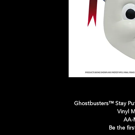
Ghostbusters™ Stay P
Vinyl M
AA-
Be the firs