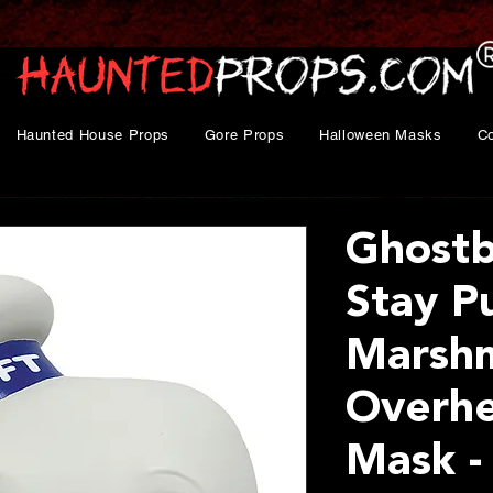
Haunted House Props
Gore Props
Halloween Masks
C
Ghost
Stay P
Marsh
Overhe
Mask -