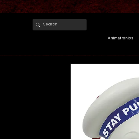
Animatronics