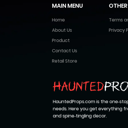
MAIN MENU
OTHER
Home
Terms a
About Us
Privacy P
Product
Contact Us
Retail Store
HauntedProps.com is the one‑stop
needs. Here you get everything 
and spine‑tingling decor.