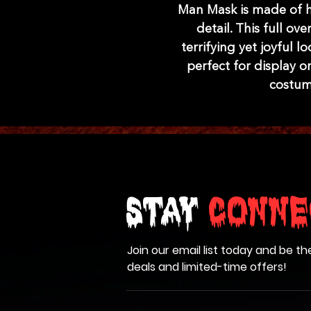
Man Mask is made of hi
detail. This full o
terrifying yet joyful lo
perfect for display or
costum
Stay
Conne
Join our email list today and be th
deals and limited-time offers!