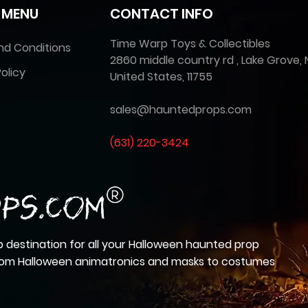
 MENU
CONTACT INFO
Time Warp Toys & Collectibles
nd Conditions
2860 middle country rd , Lake Grove, 
olicy
United States, 11755
sales@hauntedprops.com
(
631) 220-3424
 destination for all your Halloween haunted prop
from Halloween animatronics and masks to costumes