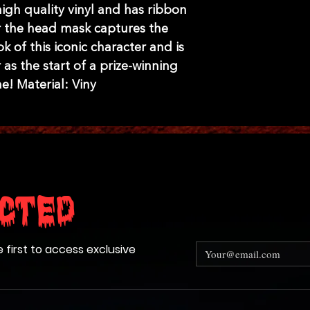
gh quality vinyl and has ribbon
ver the head mask captures the
ok of this iconic character and is
 as the start of a prize-winning
e! Material: Viny
cted
e first to access exclusive