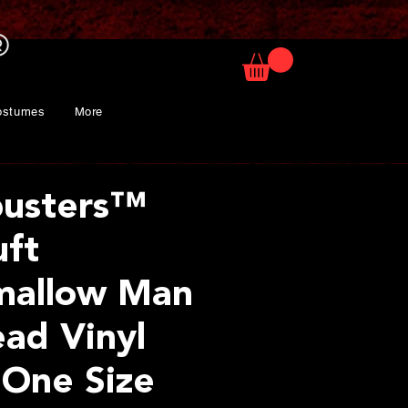
ostumes
More
busters™
uft
mallow Man
ad Vinyl
 One Size