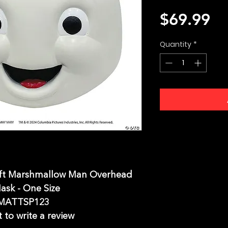
Pr
$69.99
Quantity
*
uft Marshmallow Man Overhead
ask - One Size
MATTSP123
t to write a review