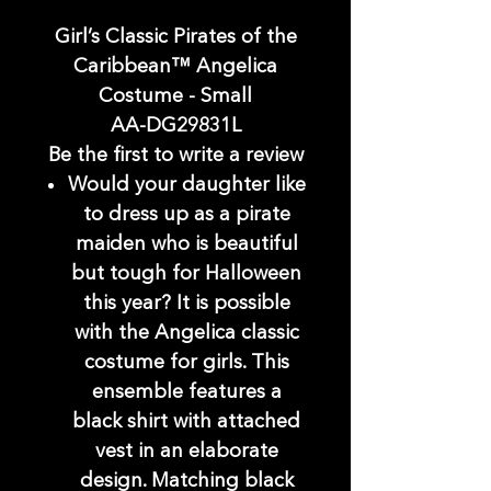
Girl’s Classic Pirates of the
Caribbean™ Angelica
Costume - Small
AA-DG29831L
Be the first to write a review
Would your daughter like
to dress up as a pirate
maiden who is beautiful
but tough for Halloween
this year? It is possible
with the Angelica classic
costume for girls. This
ensemble features a
black shirt with attached
vest in an elaborate
design. Matching black