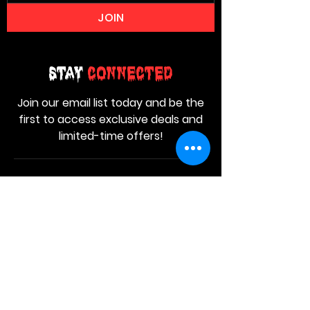
JOIN
Stay
Connected
Join our email list today and be the
first to access exclusive deals and
limited-time offers!
MAIN MENU
Home
About Us
Product
Contact Us