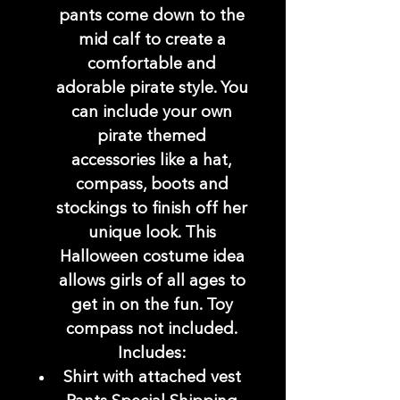
pants come down to the
mid calf to create a
comfortable and
adorable pirate style. You
can include your own
pirate themed
accessories like a hat,
compass, boots and
stockings to finish off her
unique look. This
Halloween costume idea
allows girls of all ages to
get in on the fun. Toy
compass not included.
Includes:
Shirt with attached vest