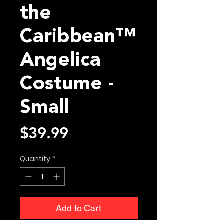
the
Caribbean™
Angelica
Costume -
Small
Price
$39.99
Quantity
*
Add to Cart