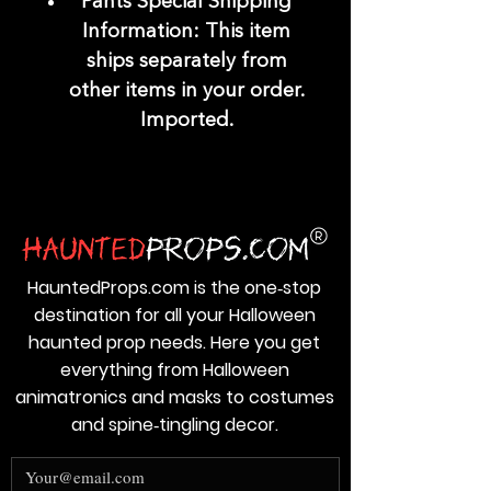
Pants Special Shipping
Information: This item
ships separately from
other items in your order.
Imported.
HauntedProps.com is the one‑stop
destination for all your Halloween
haunted prop needs. Here you get
everything from Halloween
animatronics and masks to costumes
and spine‑tingling decor.