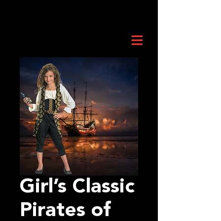
Girl’s Classic
Pirates of