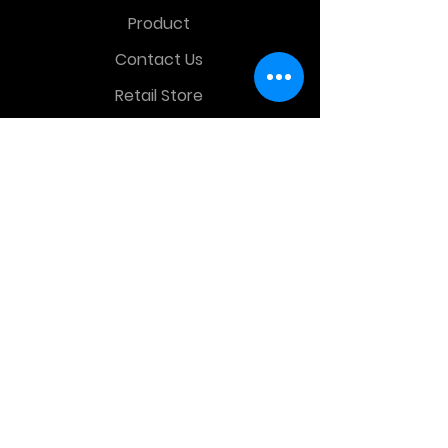
Product
Contact Us
Retail Store
OTHER MENU
Terms and Conditions
Privacy Policy
CONTACT INFO
Time Warp Toys & Collectibles
2860 middle country rd , Lake Grove,
NY, United States, 11755