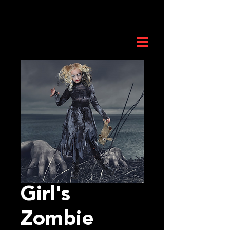
Girl's
Zombie