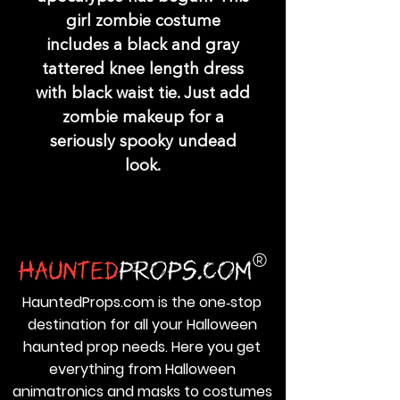
girl zombie costume
includes a black and gray
tattered knee length dress
with black waist tie. Just add
zombie makeup for a
seriously spooky undead
look.
HauntedProps.com is the one‑stop
destination for all your Halloween
haunted prop needs. Here you get
everything from Halloween
animatronics and masks to costumes