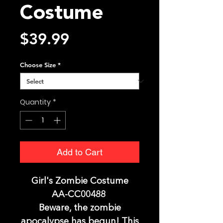
Costume
Price
$39.99
Choose Size
*
Quantity
*
Add to Cart
Girl's Zombie Costume
AA-CC00488
Beware, the zombie
apocalypse has begun! This