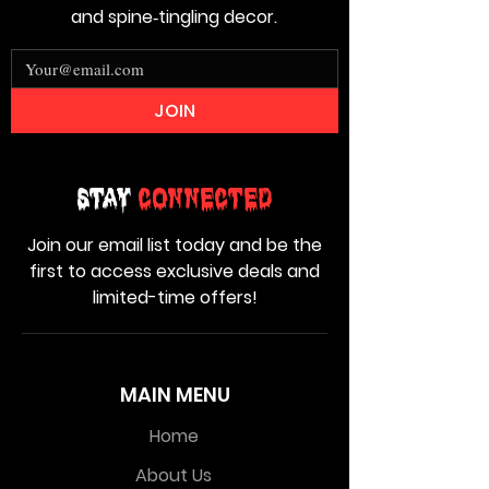
and spine‑tingling decor.
JOIN
Stay
Connected
Join our email list today and be the
first to access exclusive deals and
limited-time offers!
MAIN MENU
Home
About Us