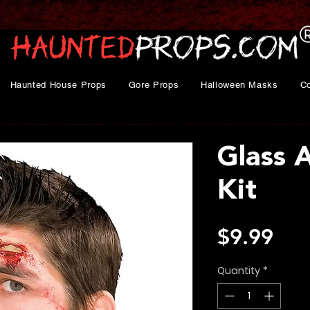
Haunted House Props
Gore Props
Halloween Masks
C
Glass 
Kit
Pri
$9.99
Quantity
*