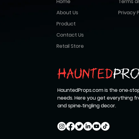
Home
Terms a
About Us
Privacy P
Product
Contact Us
Retail Store
HauntedProps.com is the one‑stop
needs. Here you get everything 
and spine‑tingling decor.