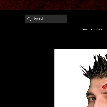
Animatronics