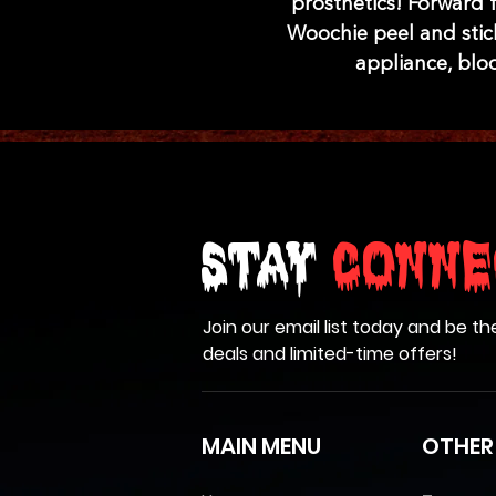
prosthetics! Forward f
Woochie peel and stick
appliance, blo
Stay
Conne
Join our email list today and be th
deals and limited-time offers!
MAIN MENU
OTHER