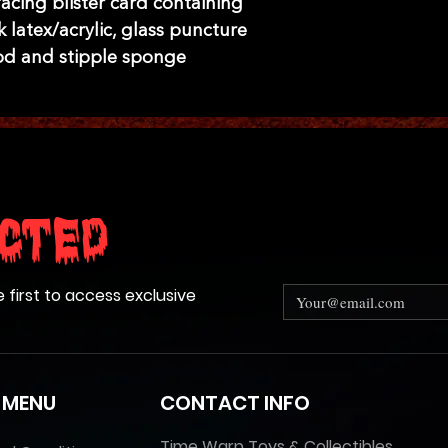
acing blister card containing
 latex/acrylic, glass puncture
od and stipple sponge
cted
e first to access exclusive
 MENU
CONTACT INFO
Time Warp Toys & Collectibles