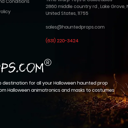
nd Conditions
2860 middle country rd , Lake Grove, 
olicy
United States, 11755
sales@hauntedprops.com
(
631) 220-3424
 destination for all your Halloween haunted prop
from Halloween animatronics and masks to costumes