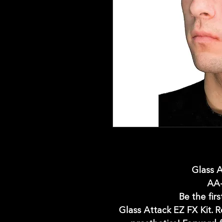
Glass A
AA
Be the firs
Glass Attack EZ FX Kit. 