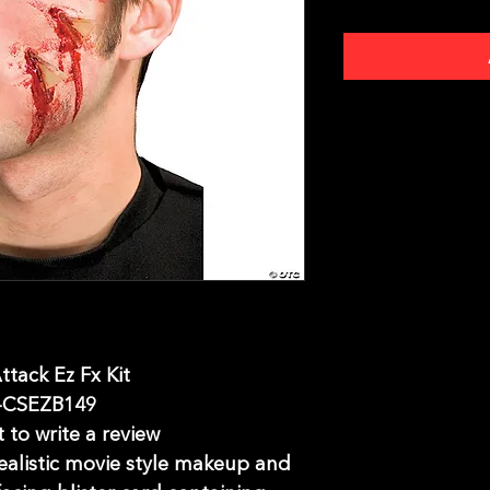
ttack Ez Fx Kit
-CSEZB149
t to write a review
Realistic movie style makeup and