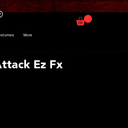
ostumes
More
Attack Ez Fx
ce