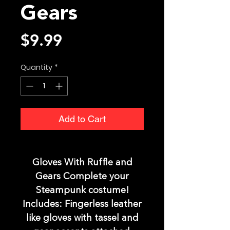
Gears
Price
$9.99
Quantity
*
Add to Cart
Gloves With Ruffle and
Gears Complete your
Steampunk costume!
Includes: Fingerless leather
like gloves with tassel and