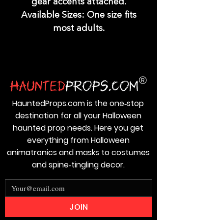
gear accents attached.
Available Sizes: One size fits
most adults.
HauntedProps.com is the one‑stop
destination for all your Halloween
haunted prop needs. Here you get
everything from Halloween
animatronics and masks to costumes
and spine‑tingling decor.
JOIN