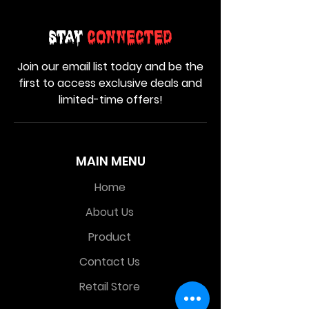
Stay
Connected
Join our email list today and be the
first to access exclusive deals and
limited-time offers!
MAIN MENU
Home
About Us
Product
Contact Us
Retail Store