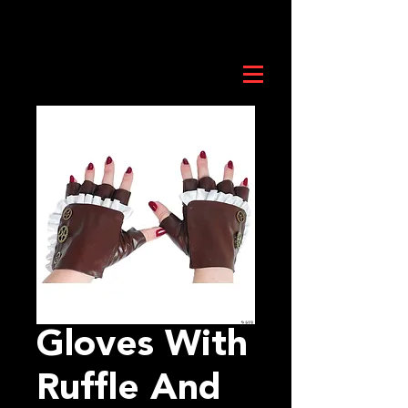
Gloves With
Ruffle And