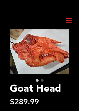
Goat Head
Price
$289.99