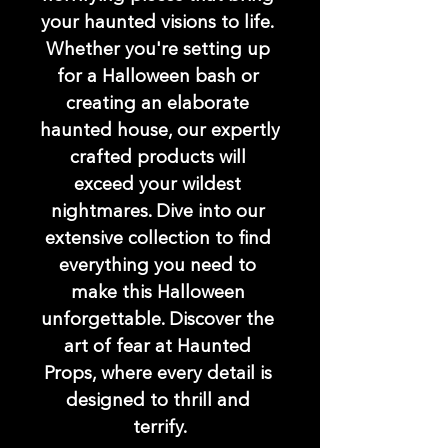
your haunted visions to life. 
Whether you're setting up 
for a Halloween bash or 
creating an elaborate 
haunted house, our expertly 
crafted products will 
exceed your wildest 
nightmares. Dive into our 
extensive collection to find 
everything you need to 
make this Halloween 
unforgettable. Discover the 
art of fear at Haunted 
Props, where every detail is 
designed to thrill and 
terrify.