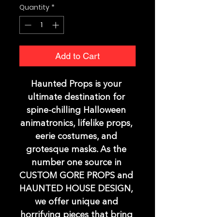
Quantity
*
Add to Cart
Haunted Props is your 
ultimate destination for 
spine-chilling Halloween 
animatronics, lifelike props, 
eerie costumes, and 
grotesque masks. As the 
number one source in 
CUSTOM GORE PROPS and 
HAUNTED HOUSE DESIGN, 
we offer unique and 
horrifying pieces that bring 