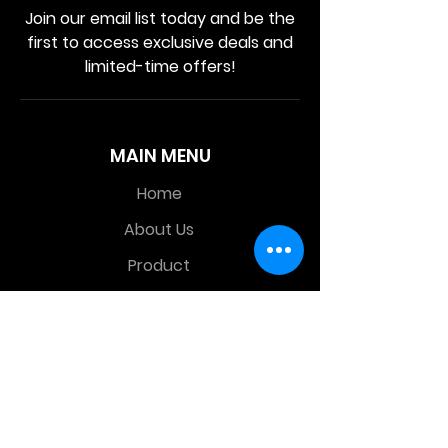
Join our email list today and be the
first to access exclusive deals and
limited-time offers!
MAIN MENU
Home
About Us
Product
Contact Us
Retail Store
OTHER MENU