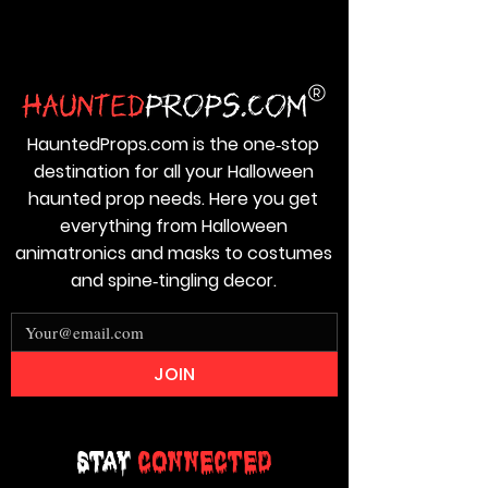
HauntedProps.com is the one‑stop
destination for all your Halloween
haunted prop needs. Here you get
everything from Halloween
animatronics and masks to costumes
and spine‑tingling decor.
JOIN
Stay
Connected