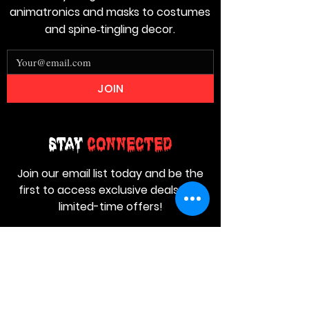
animatronics and masks to costumes
and spine‑tingling decor.
JOIN
Stay
Connected
Join our email list today and be the
first to access exclusive deals and
limited-time offers!
MAIN MENU
Home