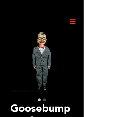
Goosebump