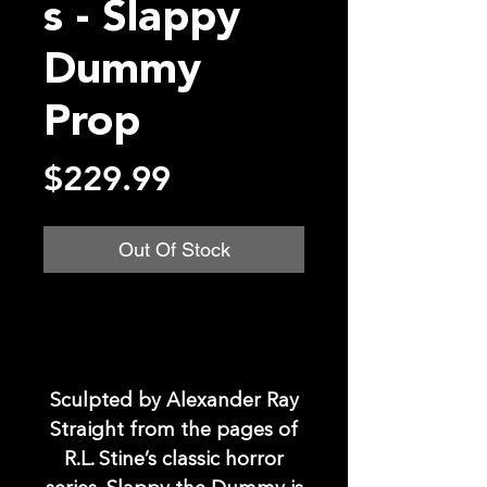
s - Slappy
Dummy
Prop
Price
$229.99
Out Of Stock
Sculpted by Alexander Ray
Straight from the pages of
R.L. Stine’s classic horror