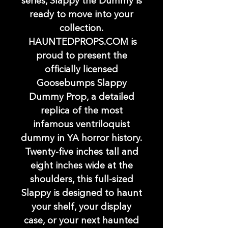
series, Slappy the Dummy is
ready to move into your
collection.
HAUNTEDPROPS.COM is
proud to present the
officially licensed
Goosebumps Slappy
Dummy Prop, a detailed
replica of the most
infamous ventriloquist
dummy in YA horror history.
Twenty-five inches tall and
eight inches wide at the
shoulders, this full-sized
Slappy is designed to haunt
your shelf, your display
case, or your next haunted