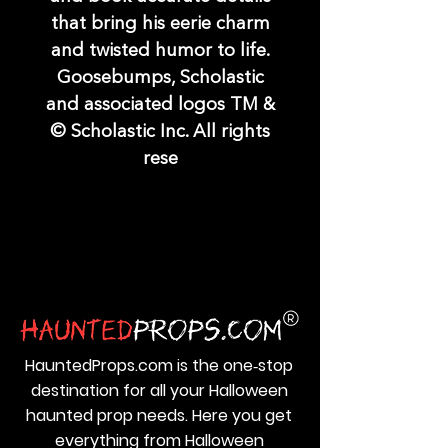
that bring his eerie charm
and twisted humor to life.
Goosebumps, Scholastic
and associated logos TM &
© Scholastic Inc. All rights
rese
HauntedProps.com is the one‑stop
destination for all your Halloween
haunted prop needs. Here you get
everything from Halloween