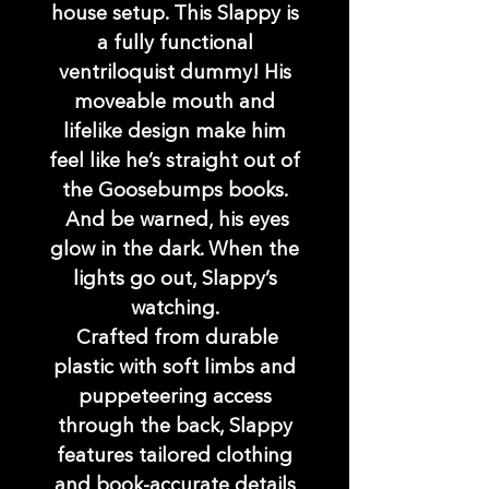
house setup. This Slappy is
a fully functional
ventriloquist dummy! His
moveable mouth and
lifelike design make him
feel like he’s straight out of
the Goosebumps books.
And be warned, his eyes
glow in the dark. When the
lights go out, Slappy’s
watching.
Crafted from durable
plastic with soft limbs and
puppeteering access
through the back, Slappy
features tailored clothing
and book-accurate details