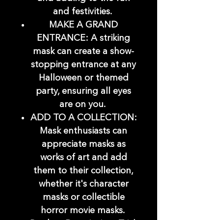
and festivities.
MAKE A GRAND
ENTRANCE: A striking
mask can create a show-
stopping entrance at any
Halloween or themed
party, ensuring all eyes
are on you.
ADD TO A COLLECTION:
Mask enthusiasts can
appreciate masks as
works of art and add
them to their collection,
whether it's character
masks or collectible
horror movie masks.