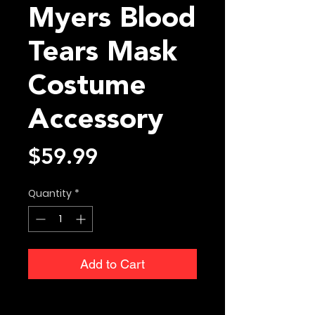
Myers Blood
Tears Mask
Costume
Accessory
Price
$59.99
Quantity
*
Add to Cart