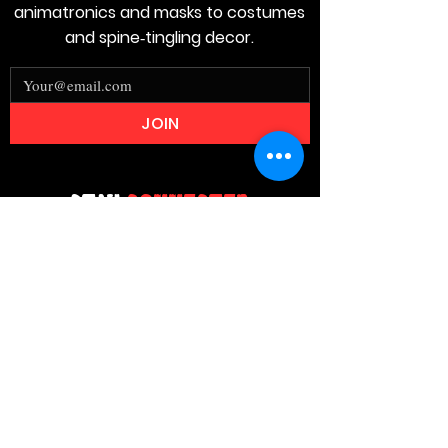
animatronics and masks to costumes
and spine‑tingling decor.
JOIN
Stay
Connected
Join our email list today and be the
first to access exclusive deals and
limited-time offers!
MAIN MENU
Home