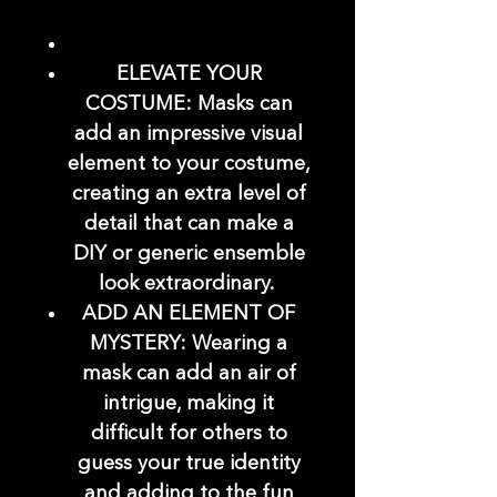
ELEVATE YOUR
COSTUME: Masks can
add an impressive visual
element to your costume,
creating an extra level of
detail that can make a
DIY or generic ensemble
look extraordinary.
ADD AN ELEMENT OF
MYSTERY: Wearing a
mask can add an air of
intrigue, making it
difficult for others to
guess your true identity
and adding to the fun