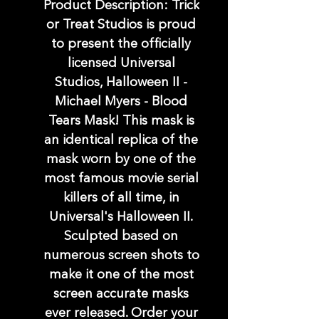
Product Description: Trick
or Treat Studios is proud
to present the officially
licensed Universal
Studios, Halloween II -
Michael Myers - Blood
Tears Mask! This mask is
an identical replica of the
mask worn by one of the
most famous movie serial
killers of all time, in
Universal's Halloween II.
Sculpted based on
numerous screen shots to
make it one of the most
screen accurate masks
ever released. Order your