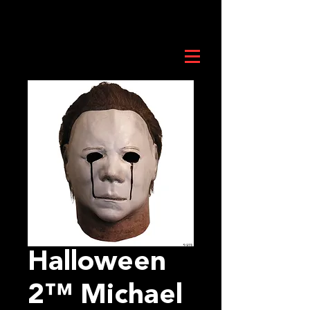
Halloween
2™ Michael