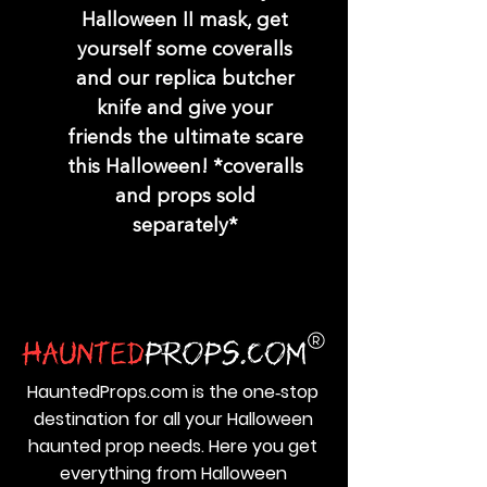
Halloween II mask, get
yourself some coveralls
and our replica butcher
knife and give your
friends the ultimate scare
this Halloween! *coveralls
and props sold
separately*
HauntedProps.com is the one‑stop
destination for all your Halloween
haunted prop needs. Here you get
everything from Halloween