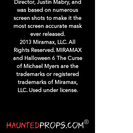
Director, Justin Mabry, and
was based on numerous
screen shots to make it the
most screen accurate mask
ever released.
2013 Miramax, LLC. All
Rights Reserved. MIRAMAX
and Halloween 6 The Curse
of Michael Myers are the
trademarks or registered
trademarks of Miramax,
LLC. Used under license.