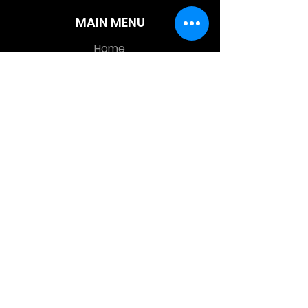
MAIN MENU
Home
About Us
Product
Contact Us
Retail Store
OTHER MENU
Terms and Conditions
Privacy Policy
CONTACT INFO