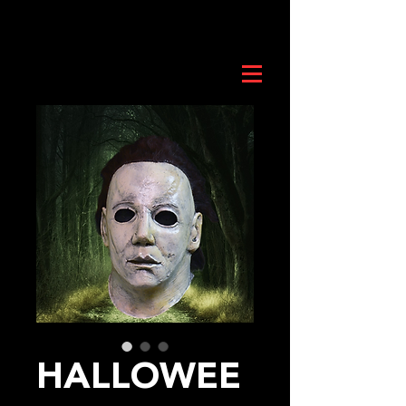
HALLOWEE