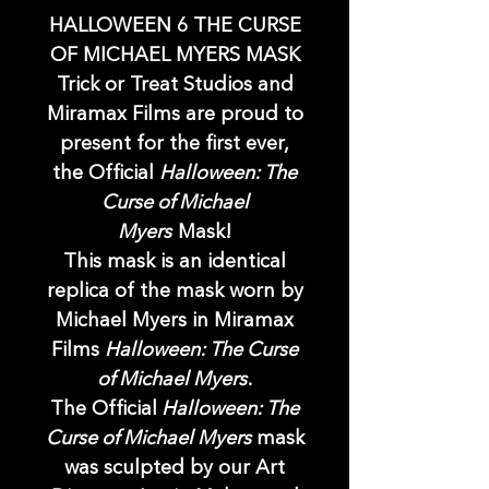
HALLOWEEN 6 THE CURSE
OF MICHAEL MYERS MASK
Trick or Treat Studios and
Miramax Films are proud to
present for the first ever,
the Official
Halloween: The
Curse of Michael
Myers
Mask!
This mask is an identical
replica of the mask worn by
Michael Myers in Miramax
Films
Halloween: The Curse
of Michael Myers
.
The Official
Halloween: The
Curse of Michael Myers
mask
was sculpted by our Art