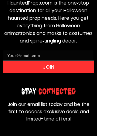
HauntedProps.com is the one‑stop
destination for all your Halloween
haunted prop needs. Here you get
everything from Halloween
animatronics and masks to costumes
and spine‑tingling decor.
JOIN
Stay
Connected
Join our email list today and be the
first to access exclusive deals and
limited-time offers!