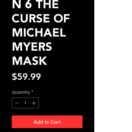
N 6 THE
CURSE OF
MICHAEL
MYERS
MASK
Price
$59.99
Quantity
*
Add to Cart