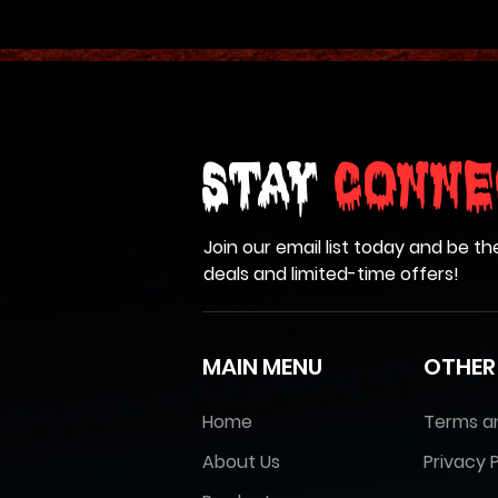
Stay
Conne
Join our email list today and be th
deals and limited-time offers!
MAIN MENU
OTHER
Home
Terms a
About Us
Privacy P