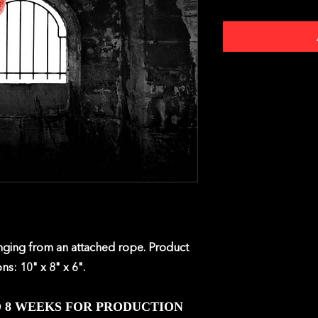
anging from an attached rope. Product
ns: 10" x 8" x 6".
O 8 WEEKS FOR PRODUCTION