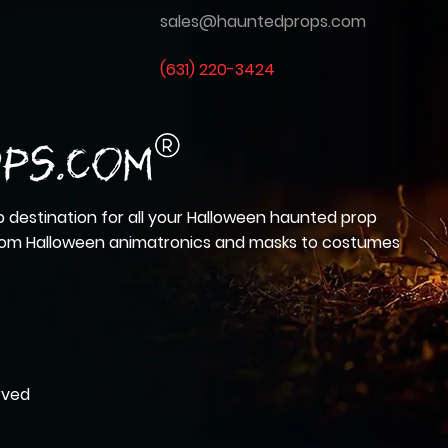
sales@hauntedprops.com
(
631) 220-3424
 destination for all your Halloween haunted prop
from Halloween animatronics and masks to costumes
rved