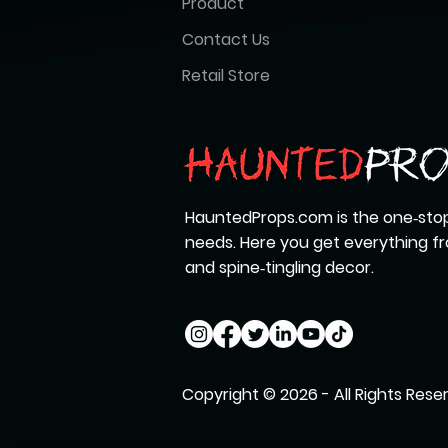
Product
Contact Us
Retail Store
HauntedProps.com is the one‑stop
needs. Here you get everything 
and spine‑tingling decor.
Copyright © 2026 - All Rights Rese