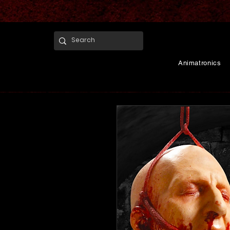
Animatronics