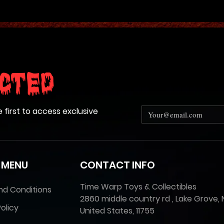
cted
e first to access exclusive
 MENU
CONTACT INFO
Time Warp Toys & Collectibles
nd Conditions
2860 middle country rd , Lake Grove, 
olicy
United States, 11755