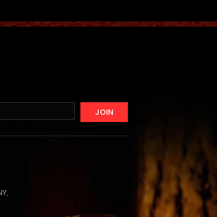
JOIN
NY,