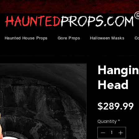
Haunted House Props
Gore Props
Halloween Masks
C
Hangin
Head
P
$289.99
Quantity
*