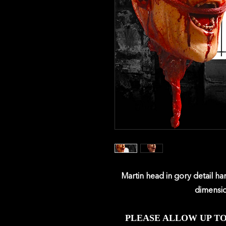
Marti
n head in gory detail h
dimensio
PLEASE ALLOW UP T