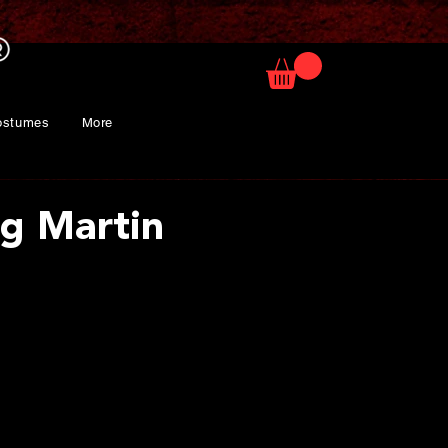
ostumes
More
g Martin
rice