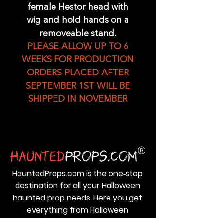
female Hestor head with
wig and hold hands on a
removeable stand.
PLEASE ALLOW UP TO 6
WEEKS FOR PRODUCTION
ORDERS PLACED AFTER
SEPTEMBER 1ST WILL BE
SHIPPED IN NOVEMBER
HauntedProps.com is the one‑stop
destination for all your Halloween
haunted prop needs. Here you get
everything from Halloween