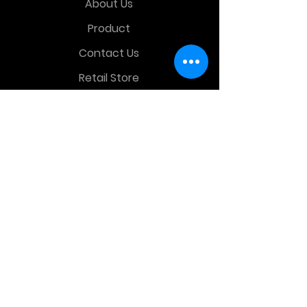
About Us
Product
Contact Us
Retail Store
OTHER MENU
Terms and Conditions
Privacy Policy
CONTACT INFO
Time Warp Toys & Collectibles
2860 middle country rd , Lake Grove,
NY, United States, 11755