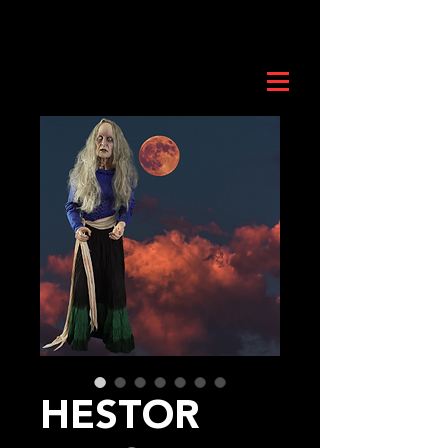
HESTOR