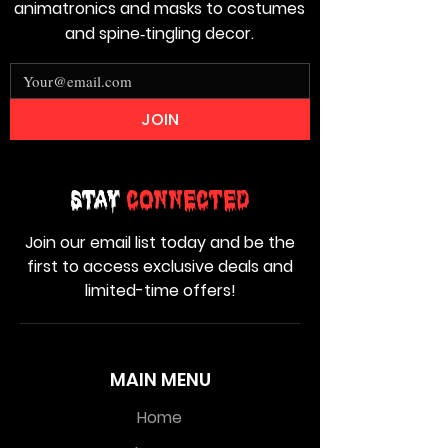
animatronics and masks to costumes
and spine‑tingling decor.
JOIN
Stay
Connected
Join our email list today and be the
first to access exclusive deals and
limited-time offers!
MAIN MENU
Home