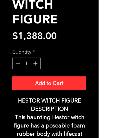
WITCH
FIGURE
Price
$1,388.00
Quantity
*
Add to Cart
HESTOR WITCH FIGURE
DESCRIPTION
This haunting Hestor witch
figure has a poseable foam
rubber body with lifecast