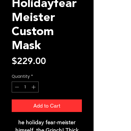
Holidayfear
Meister
Custom
Mask
Price
$229.00
Quantity
*
Add to Cart
he holiday fear-meister
himself, the Grinch! Thick