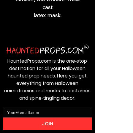
cast
latex mask.
HauntedProps.com is the one‑stop
destination for all your Halloween
haunted prop needs. Here you get
everything from Halloween
animatronics and masks to costumes
and spine‑tingling decor.
JOIN