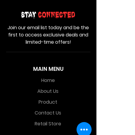
Stay
Connected
Join our email list today and be the
first to access exclusive deals and
limited-time offers!
MAIN MENU
Home
About Us
Product
Contact Us
Retail Store