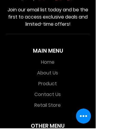
Join our email list today and be the
first to access exclusive deals and
limited-time offers!
MAIN MENU
Home
About Us
Product
Contact Us
Retail Store
OTHER MENU