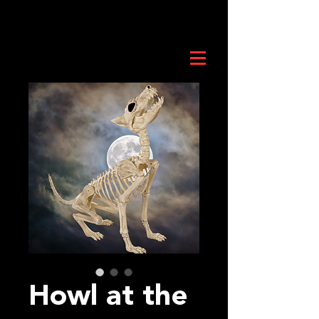
Howl at the