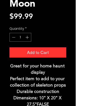
Moon
Price
$99.99
Quantity
*
Add to Cart
Great for your home haunt 
display
Perfect item to add to your 
collection of skeleton props
Durable construction
Dimensions: 10" X 20" X 
27.5"FALSE