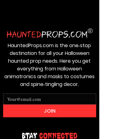
HauntedProps.com is the one‑stop
destination for all your Halloween
haunted prop needs. Here you get
everything from Halloween
animatronics and masks to costumes
and spine‑tingling decor.
JOIN
Stay
Connected