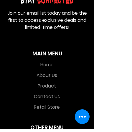
Stay
Connected
Join our email list today and be the
first to access exclusive deals and
limited-time offers!
MAIN MENU
Home
About Us
Product
Contact Us
Retail Store
OTHER MENU