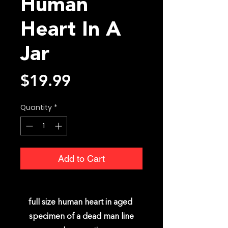
Human
Heart In A
Jar
Price
$19.99
Quantity
*
Add to Cart
full size human heart in aged
specimen of a dead man line