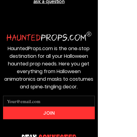
ask a question
HauntedProps.com is the one‑stop
destination for all your Halloween
haunted prop needs. Here you get
everything from Halloween
animatronics and masks to costumes
and spine‑tingling decor.
JOIN