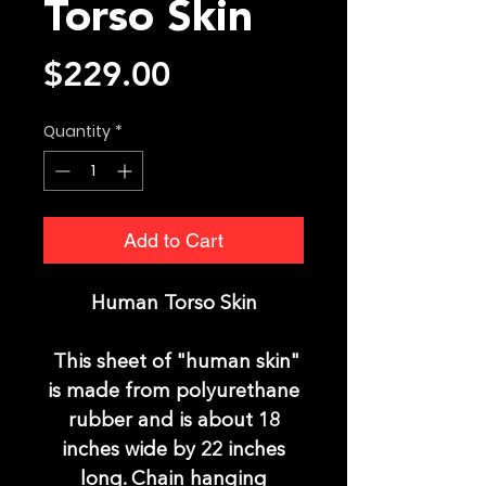
Torso Skin
Price
$229.00
Quantity
*
Add to Cart
Human Torso Skin
This sheet of "human sk
in"
is made from polyurethane
rubber and is about 18
inches wide by 22 inches
long. Chain hanging