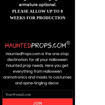
armature optional.
PLEASE ALLOW UP TO 8
WEEKS FOR PRODUCTION
HauntedProps.com is the one‑stop
destination for all your Halloween
haunted prop needs. Here you get
everything from Halloween
animatronics and masks to costumes
and spine‑tingling decor.
JOIN