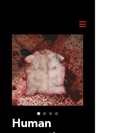
Human