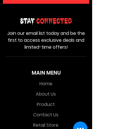
Stay
Connected
Join our email list today and be the
first to access exclusive deals and
limited-time offers!
MAIN MENU
Home
About Us
Product
Contact Us
Retail Store