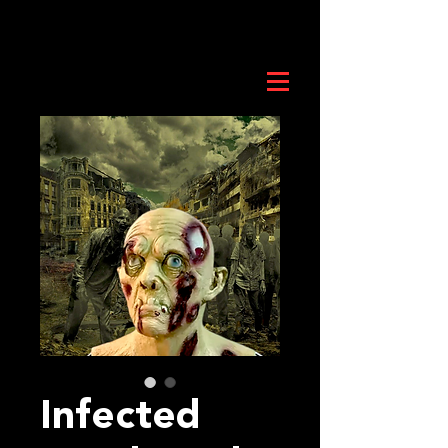
Infected