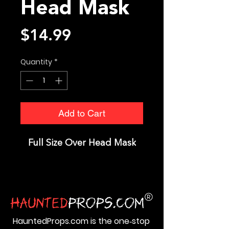
Head Mask
Price
$14.99
Quantity
*
Add to Cart
Full Size Over Head Mask
HauntedProps.com is the one‑stop