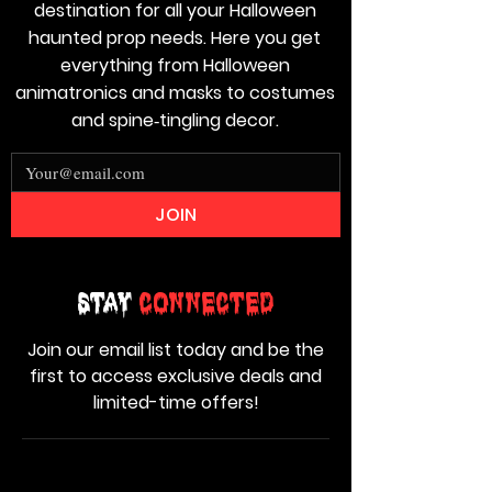
destination for all your Halloween
haunted prop needs. Here you get
everything from Halloween
animatronics and masks to costumes
and spine‑tingling decor.
JOIN
Stay
Connected
Join our email list today and be the
first to access exclusive deals and
limited-time offers!