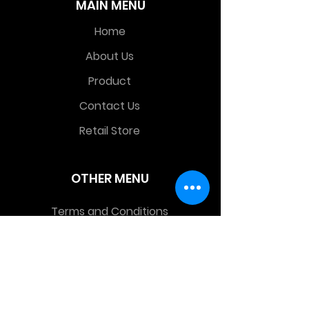
MAIN MENU
Home
About Us
Product
Contact Us
Retail Store
OTHER MENU
Terms and Conditions
Privacy Policy
CONTACT INFO
Time Warp Toys & Collectibles