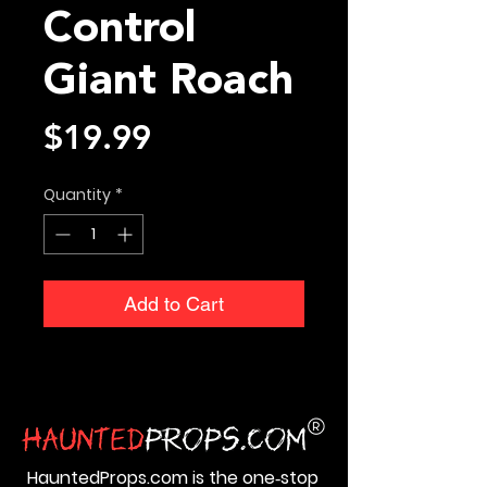
Control
Giant Roach
Price
$19.99
Quantity
*
Add to Cart
HauntedProps.com is the one‑stop