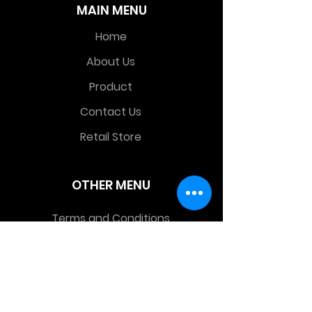
MAIN MENU
Home
About Us
Product
Contact Us
Retail Store
OTHER MENU
Terms and Conditions
Privacy Policy
CONTACT INFO