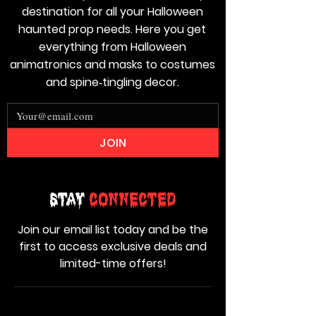
destination for all your Halloween
haunted prop needs. Here you get
everything from Halloween
animatronics and masks to costumes
and spine‑tingling decor.
JOIN
Stay
Connected
Join our email list today and be the
first to access exclusive deals and
limited-time offers!