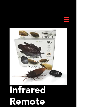
Infrared
Remote