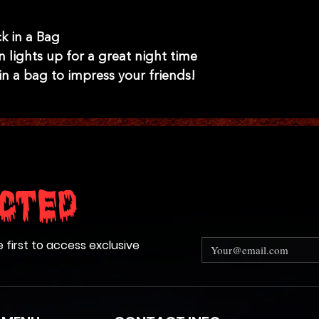
k in a Bag
n lights up for a great night time
in a bag to impress your friends!
cted
e first to access exclusive