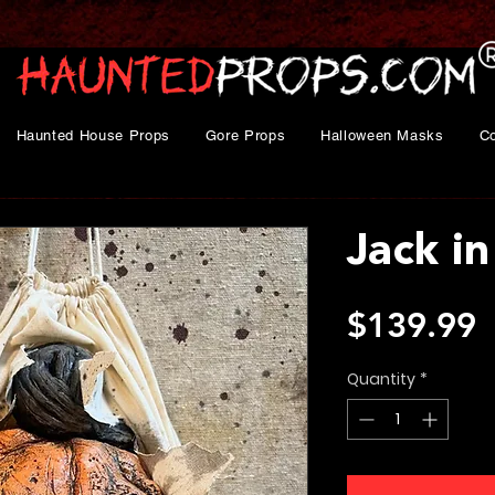
Haunted House Props
Gore Props
Halloween Masks
C
Jack in
P
$139.99
Quantity
*