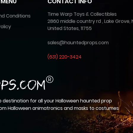
 MENU
CONTACT INFO
Time Warp Toys & Collectibles
nd Conditions
2860 middle country rd , Lake Grove, 
olicy
United States, 11755
sales@hauntedprops.com
(
631) 220-3424
 destination for all your Halloween haunted prop
from Halloween animatronics and masks to costumes