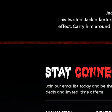
Jac
This twisted Jack-o-lanter
effect. Carry him around 
Stay
Conne
Join our email list today and be th
deals and limited-time offers!