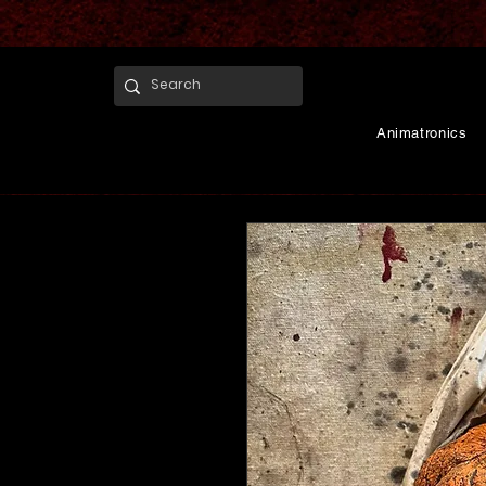
Animatronics