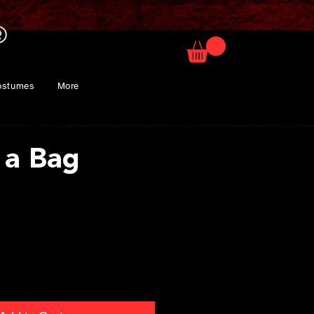
ostumes
More
 a Bag
rice