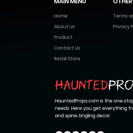
MAIN MENU
OTHER
Home
Terms a
About Us
Privacy P
Product
Contact Us
Retail Store
HauntedProps.com is the one‑stop
needs. Here you get everything 
and spine‑tingling decor.