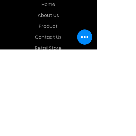
Home
About Us
Product
Contact Us
Retail Store
OTHER MENU
Terms and Conditions
Privacy Policy
CONTACT INFO
Time Warp Toys & Collectibles
2860 middle country rd , Lake Grove,