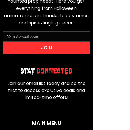
haunted prop needs. Here you get
everything from Halloween
animatronics and masks to costumes
and spine‑tingling decor.
JOIN
Stay
Connected
Join our email list today and be the
first to access exclusive deals and
limited-time offers!
MAIN MENU