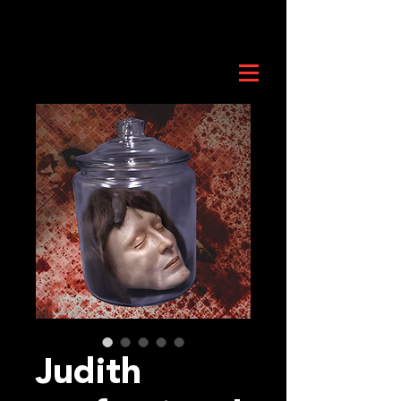
Judith