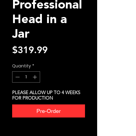
Professional
Head in a
Jar
Price
$319.99
Quantity
*
PLEASE ALLOW UP TO 4 WEEKS
FOR PRODUCTION
Pre-Order