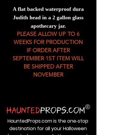
A flat backed waterproof dura
Judith head in a 2 gallon glass
apothecary jar.
PLEASE ALLOW UP TO 6
WEEKS FOR PRODUCTION
IF ORDER AFTER
SEPTEMBER 1ST ITEM WILL
BE SHIPPED AFTER
NOVEMBER
HauntedProps.com is the one‑stop
destination for all your Halloween