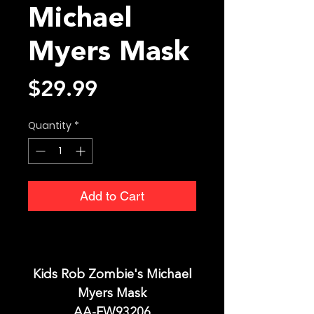
Michael
Myers Mask
Price
$29.99
Quantity
*
Add to Cart
Kids Rob Zombie's Michael
Myers Mask
AA-FW93206