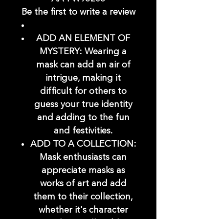
Be the first to write a review
ADD AN ELEMENT OF
MYSTERY: Wearing a
mask can add an air of
intrigue, making it
difficult for others to
guess your true identity
and adding to the fun
and festivities.
ADD TO A COLLECTION:
Mask enthusiasts can
appreciate masks as
works of art and add
them to their collection,
whether it's character