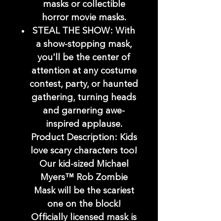
masks or collectible
horror movie masks.
STEAL THE SHOW: With
a show-stopping mask,
you'll be the center of
attention at any costume
contest, party, or haunted
gathering, turning heads
and garnering awe-
inspired applause.
Product Description: Kids
love scary characters too!
Our kid-sized Michael
Myers™ Rob Zombie
Mask will be the scariest
one on the block!
Officially licensed mask is