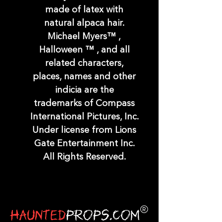
made of latex with
natural alpaca hair.
Michael Myers™ ,
Halloween ™ , and all
related characters,
places, names and other
indicia are the
trademarks of Compass
International Pictures, Inc.
Under license from Lions
Gate Entertainment Inc.
All Rights Reserved.