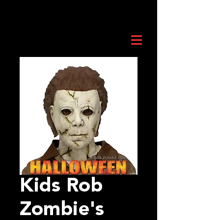
Kids Rob
Zombie's