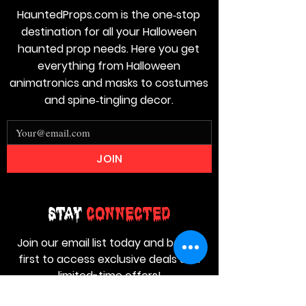
HauntedProps.com is the one‑stop
destination for all your Halloween
haunted prop needs. Here you get
everything from Halloween
animatronics and masks to costumes
and spine‑tingling decor.
JOIN
Stay
Connected
Join our email list today and be the
first to access exclusive deals and
limited-time offers!