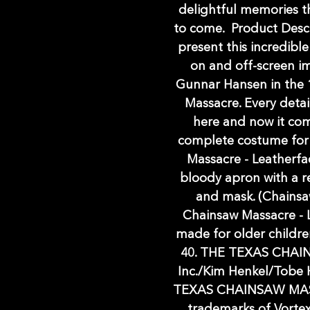
delightful memories th
to come. Product Descri
present this incredib
on and off-screen i
Gunnar Hansen in the 1
Massacre. Every detai
here and now it com
complete costume for
Massacre - Leatherfa
bloody apron with a re
and mask. (Chainsaw
Chainsaw Massacre - L
made for older childr
40. THE TEXAS CHAI
Inc./Kim Henkel/Tobe 
TEXAS CHAINSAW MAS
trademarks of Vorte