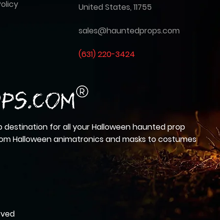
olicy
United States, 11755
sales@hauntedprops.com
(
631) 220-3424
 destination for all your Halloween haunted prop
from Halloween animatronics and masks to costumes
rved