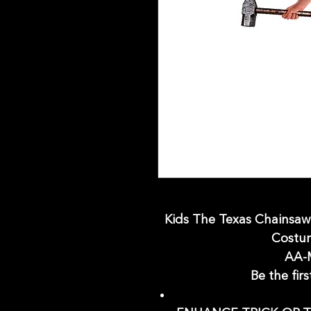
Kids The Texas Chainsa
Costum
AA-
Be the firs