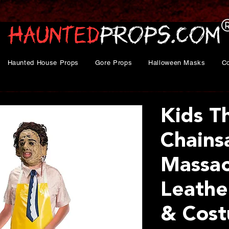
Haunted House Props
Gore Props
Halloween Masks
C
Kids T
Chain
Massa
Leathe
& Cost