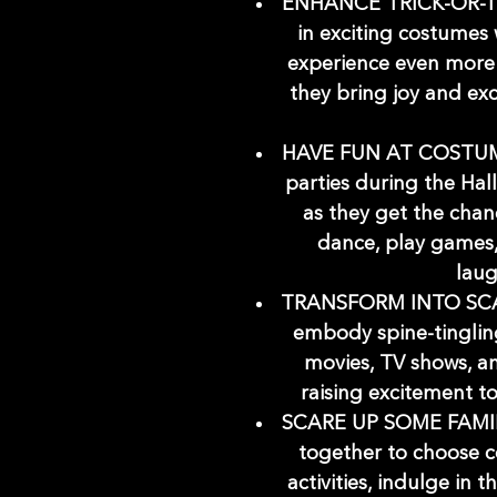
ENHANCE TRICK-OR-TR
in exciting costumes w
experience even more
they bring joy and ex
HAVE FUN AT COSTUME
parties during the Hall
as they get the chan
dance, play games, 
laug
TRANSFORM INTO SCAR
embody spine-tingling
movies, TV shows, an
raising excitement t
SCARE UP SOME FAMIL
together to choose 
activities, indulge in