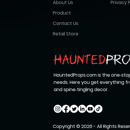
About Us
Privacy P
Product
Contact Us
Retail Store
HauntedProps.com is the one‑stop
needs. Here you get everything 
and spine‑tingling decor.
Copyright © 2026 - All Rights Rese