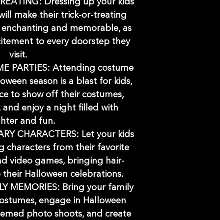
EATING: Dressing up your kids
ill make their trick-or-treating
 enchanting and memorable, as
citement to every doorstep they
visit.
 PARTIES: Attending costume
oween season is a blast for kids,
ce to show off their costumes,
and enjoy a night filled with
hter and fun.
Y CHARACTERS: Let your kids
 characters from their favorite
d video games, bringing hair-
o their Halloween celebrations.
Y MEMORIES: Bring your family
costumes, engage in Halloween
 themed photo shoots, and create