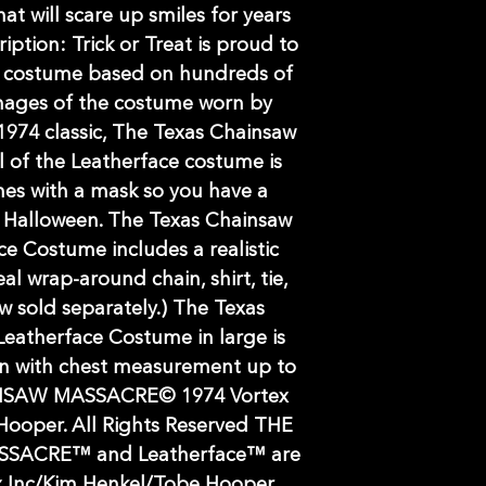
at will scare up smiles for years
ption: Trick or Treat is proud to
le costume based on hundreds of
mages of the costume worn by
974 classic, The Texas Chainsaw
l of the Leatherface costume is
es with a mask so you have a
 Halloween. The Texas Chainsaw
ce Costume includes a realistic
al wrap-around chain, shirt, tie,
 sold separately.) The Texas
eatherface Costume in large is
en with chest measurement up to
NSAW MASSACRE© 1974 Vortex
Hooper. All Rights Reserved THE
SACRE™ and Leatherface™ are
x Inc/Kim Henkel/Tobe Hooper.