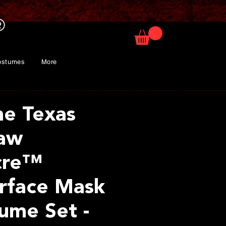
ostumes
More
he Texas
saw
cre™
rface Mask
ume Set -