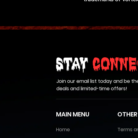
Stay
Conne
Join our email list today and be th
deals and limited-time offers!
MAIN MENU
OTHER
Home
Terms a