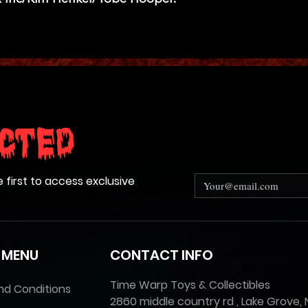
cted
e first to access exclusive
 MENU
CONTACT INFO
Time Warp Toys & Collectibles
nd Conditions
2860 middle country rd , Lake Grove, 