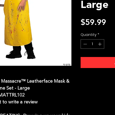
Large
Pr
$59.99
Quantity
*
w Massacre™ Leatherface Mask &
e Set - Large
MATTRL102
t to write a review