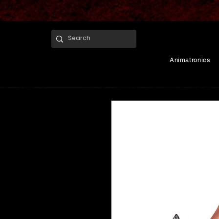
Animatronics