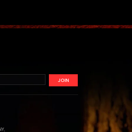
JOIN
NY,