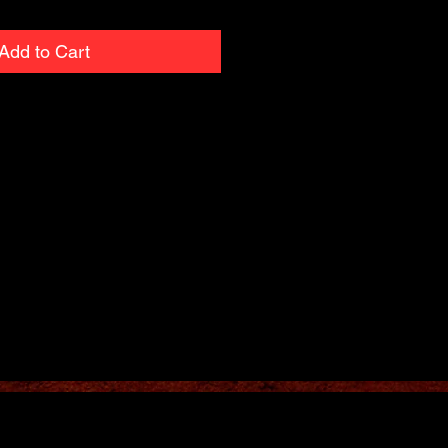
Add to Cart