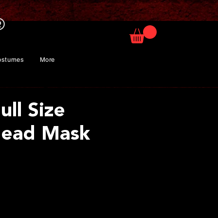
ostumes
More
ull Size
Head Mask
ice