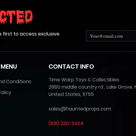
cted
e first to access exclusive
 MENU
CONTACT INFO
Time Warp Toys & Collectibles
nd Conditions
2860 middle country rd , Lake Grove, 
olicy
United States, 11755
sales@hauntedprops.com
(
631) 220-3424