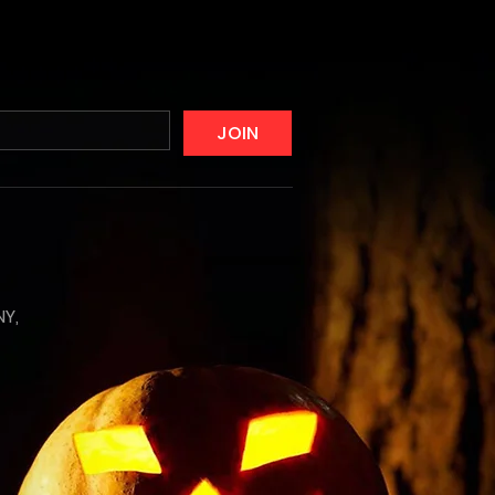
JOIN
NY,