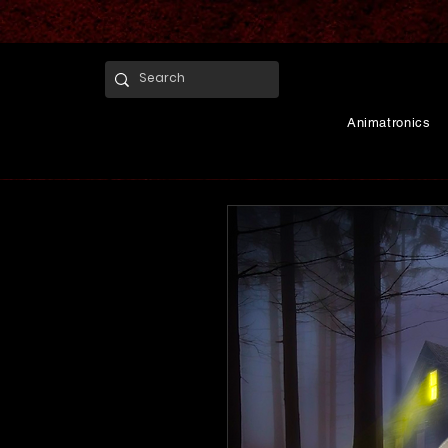
Animatronics