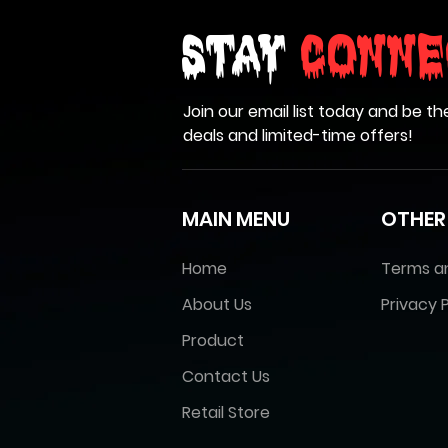
Stay
Conne
Join our email list today and be th
deals and limited-time offers!
MAIN MENU
OTHER
Home
Terms a
About Us
Privacy P
Product
Contact Us
Retail Store