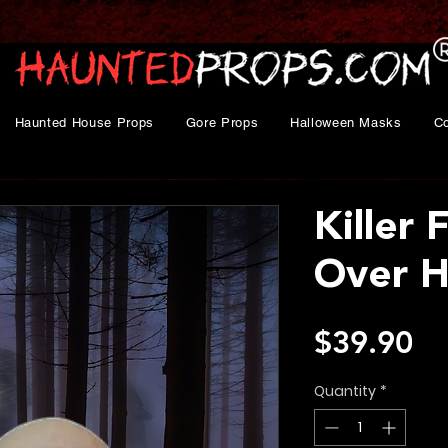
Haunted House Props
Gore Props
Halloween Masks
C
Killer F
Over 
Pr
$39.90
Quantity
*