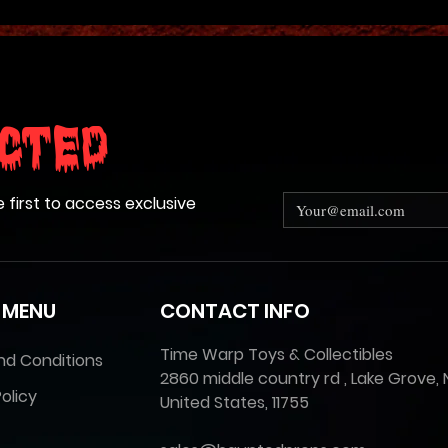
cted
e first to access exclusive
 MENU
CONTACT INFO
Time Warp Toys & Collectibles
nd Conditions
2860 middle country rd , Lake Grove, 
olicy
United States, 11755