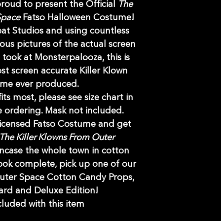
 proud to present the Official
The
 Space
Fatso Halloween Costume!
eat Studios and using countless
us pictures of the actual screen
took at Monsterpalooza, this is
t screen accurate Killer Klown
ume ever produced.
its most, please see size chart in
 ordering. Mask not included.
 licensed Fatso Costume and get
The Killer Klowns From Outer
ncase the whole town in cotton
ook complete, pick up one of our
Outer Space Cotton Candy Props,
ard and Deluxe Edition!
luded with this item