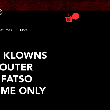
ostumes
More
R KLOWNS
OUTER
 FATSO
ME ONLY
ice