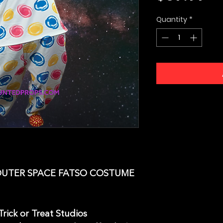
Quantity
*
OUTER SPACE FATSO COSTUME
rick or Treat Studios