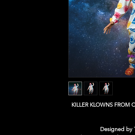
KILLER KLOWNS FROM 
Designed by T