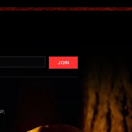
JOIN
NY,