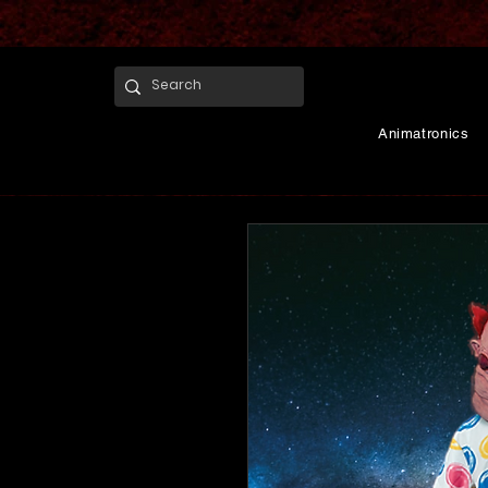
Animatronics