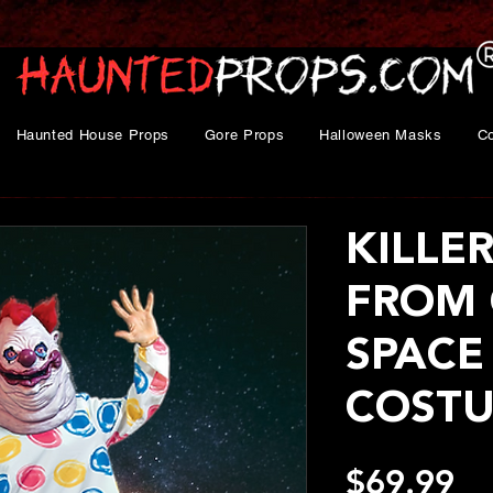
Haunted House Props
Gore Props
Halloween Masks
C
KILLE
FROM 
SPACE
COSTU
Pr
$69.99