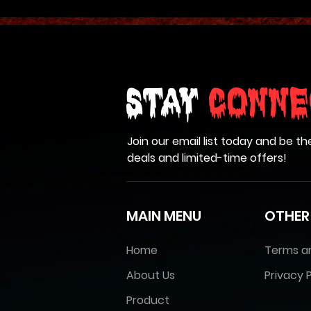
Stay
Conne
Join our email list today and be th
deals and limited-time offers!
MAIN MENU
OTHER
Home
Terms a
About Us
Privacy P
Product