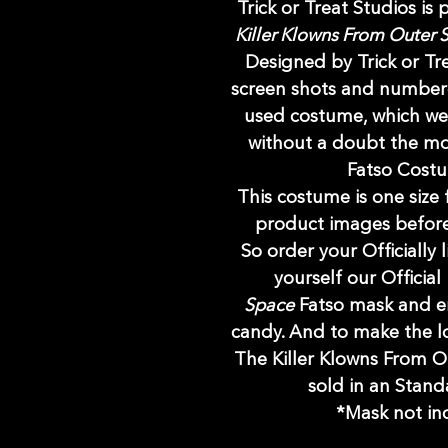
Trick or Treat Studios is
Killer Klowns From Outer
Designed by Trick or Tr
screen shots and numbero
used costume, which we 
without a doubt the mos
Fatso Cost
This costume is one size f
product images before
So order your Officially
yourself our Official
Space
Fatso mask and e
candy. And to make the l
The Killer Klowns From 
sold in an Stand
*Mask not inc