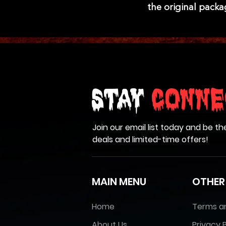
the original pack
Stay
Conne
Join our email list today and be th
deals and limited-time offers!
MAIN MENU
OTHER
Home
Terms a
About Us
Privacy P