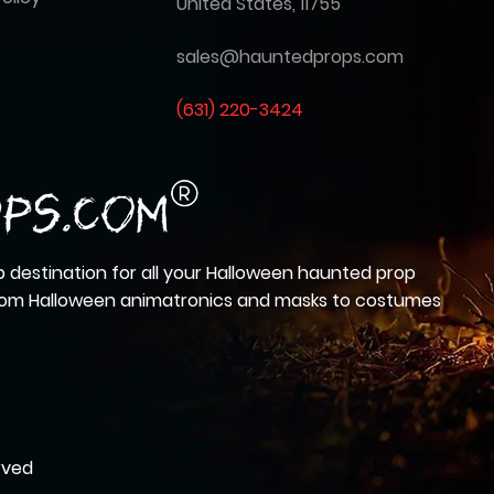
United States, 11755
sales@hauntedprops.com
(
631) 220-3424
 destination for all your Halloween haunted prop
from Halloween animatronics and masks to costumes
rved