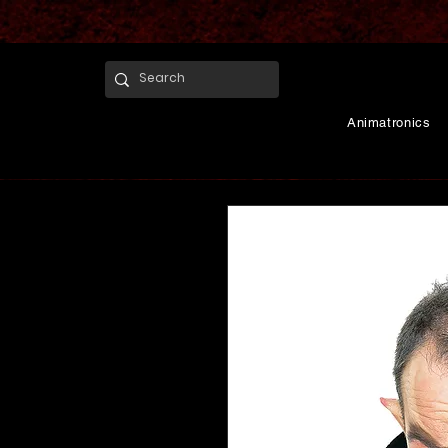
Animatronics