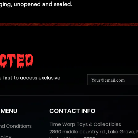
aging, unopened and sealed.
cted
e first to access exclusive
 MENU
CONTACT INFO
Time Warp Toys & Collectibles
nd Conditions
2860 middle country rd , Lake Grove, 
olicy