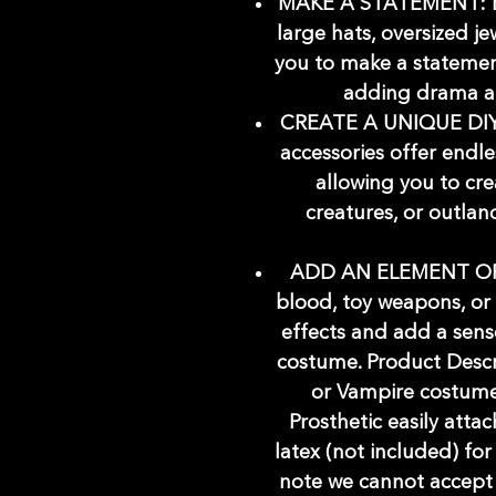
MAKE A STATEMENT: Eye
large hats, oversized je
you to make a statemen
adding drama an
CREATE A UNIQUE DIY
accessories offer endle
allowing you to cre
creatures, or outlan
ADD AN ELEMENT OF S
blood, toy weapons, or
effects and add a sens
costume. Product Descrip
or Vampire costume
Prosthetic easily attac
latex (not included) for
note we cannot accept th