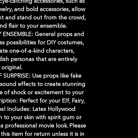
-catching accessories, such as
welry, and bold accessories, allow
t and stand out from the crowd,
d flair to your ensemble.
 ENSEMBLE: General props and
ss possibilities for DIY costumes,
ate one-of-a-kind characters,
dish personas that are entirely
original.
URPRISE: Use props like fake
 sound effects to create stunning
e of shock or excitement to your
tion: Perfect for your Elf, Fairy,
s! Includes: Latex Hollywood
h to your skin with spirit gum or
 a professional movie look. Please
is item for return unless it is in