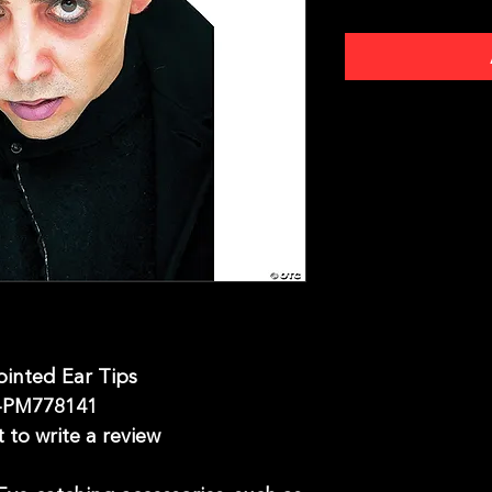
ointed Ear Tips
-PM778141
t to write a review