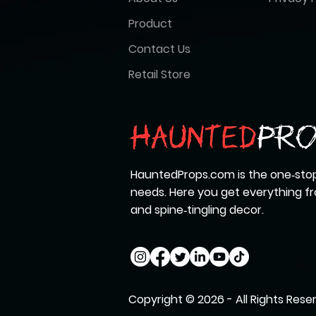
Product
Contact Us
Retail Store
HauntedProps.com is the one‑stop
needs. Here you get everything 
and spine‑tingling decor.
Copyright © 2026 - All Rights Rese