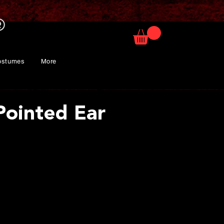
ostumes
More
Pointed Ear
ce