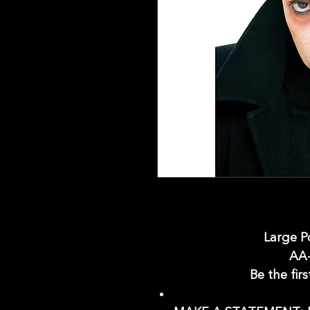
Large P
AA
Be the firs