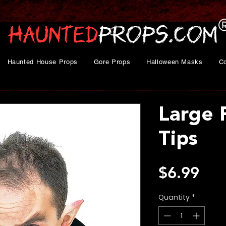
Haunted House Props
Gore Props
Halloween Masks
C
Large 
Tips
Pri
$6.99
Quantity
*