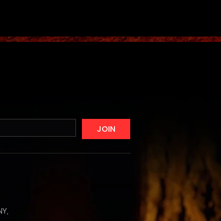
JOIN
NY,