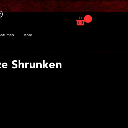
ostumes
More
ize Shrunken
rice