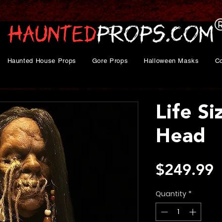
Haunted House Props
Gore Props
Halloween Masks
C
Life S
Head
P
$249.99
Quantity
*