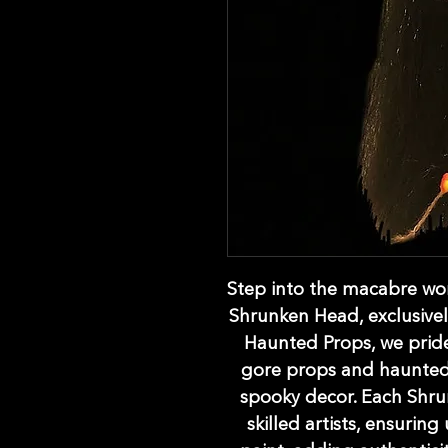
Step into the macabre worl
Shrunken Head, exclusivel
Haunted Props, we pride
gore props and haunted 
spooky decor. Each Shru
skilled artists, ensuring