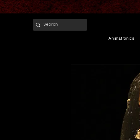
Animatronics