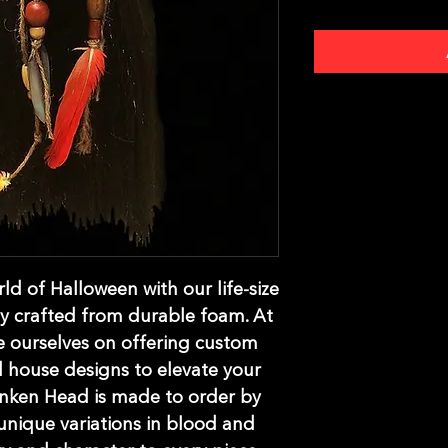
d of Halloween with our life-size 
y crafted from durable foam. At 
 ourselves on offering custom 
house designs to elevate your 
nken Head is made to order by 
 unique variations in blood and 