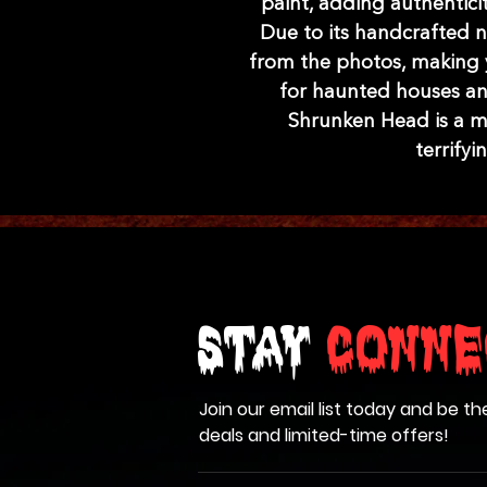
paint, adding authenticit
Due to its handcrafted na
from the photos, making y
for haunted houses and
Shrunken Head is a mu
terrify
Stay
Conne
Join our email list today and be th
deals and limited-time offers!