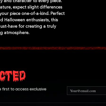
y and character to every piece. 
ture, expect slight differences 
our piece one-of-a-kind. Perfect 
 Halloween enthusiasts, this 
st-have for creating a truly 
ing atmosphere.
cted
e first to access exclusive