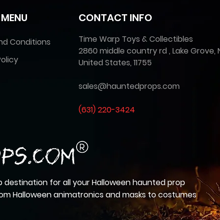
 MENU
CONTACT INFO
Time Warp Toys & Collectibles
nd Conditions
2860 middle country rd , Lake Grove, 
olicy
United States, 11755
sales@hauntedprops.com
(
631) 220-3424
 destination for all your Halloween haunted prop
from Halloween animatronics and masks to costumes