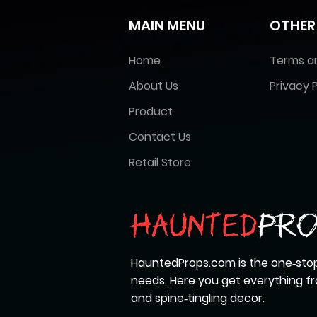
MAIN MENU
OTHER
Home
Terms a
About Us
Privacy P
Product
Contact Us
Retail Store
HauntedProps.com is the one‑stop
needs. Here you get everything 
and spine‑tingling decor.