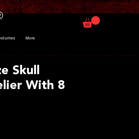
ostumes
More
ze Skull
lier With 8
rice