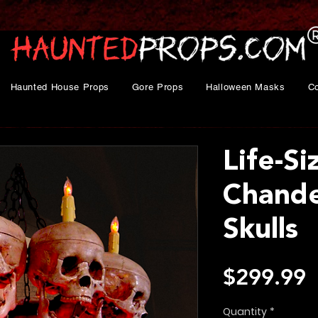
Haunted House Props
Gore Props
Halloween Masks
C
Life-Si
Chande
Skulls
P
$299.99
Quantity
*