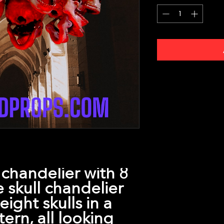
l chandelier with 8
ze skull chandelier
ight skulls in a
tern, all looking