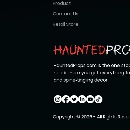
Product
Contact Us
Retail Store
HauntedProps.com is the one‑stop
needs. Here you get everything 
and spine‑tingling decor.
Copyright © 2026 - All Rights Rese