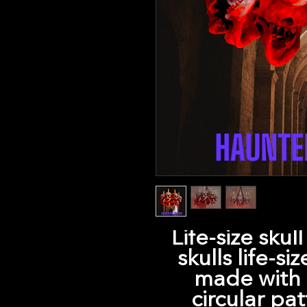
Life-size skul
skulls life-si
made with e
circular pat