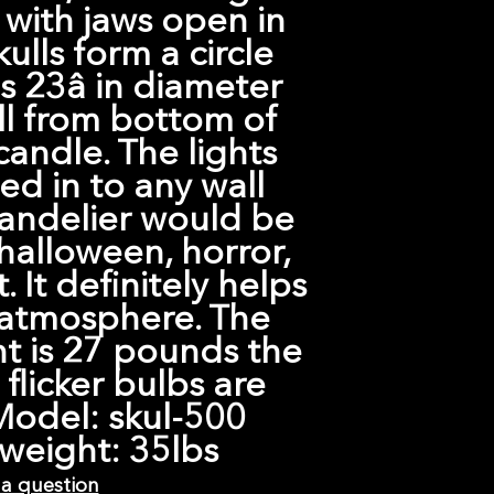
 with jaws open in
kulls form a circle
 23â in diameter
all from bottom of
 candle. The lights
ed in to any wall
handelier would be
halloween, horror,
. It definitely helps
 atmosphere. The
t is 27 pounds the
 flicker bulbs are
Model: skul-500
weight: 35lbs
 a question