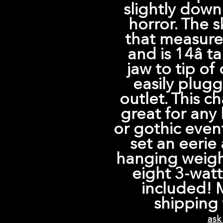
slightly down
horror. The s
that measures
and is 14â t
jaw to tip of
easily plugg
outlet. This c
great for any 
or gothic event
set an eerie
hanging weigh
eight 3-watt
included! 
shipping 
ask