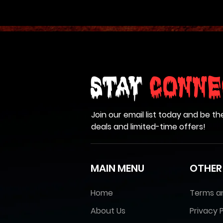
Stay
Conne
Join our email list today and be th
deals and limited-time offers!
MAIN MENU
OTHER
Home
Terms a
About Us
Privacy P