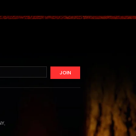
JOIN
NY,