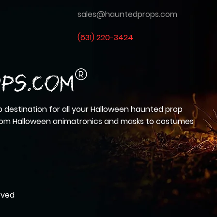
sales@hauntedprops.com
(
631) 220-3424
 destination for all your Halloween haunted prop
from Halloween animatronics and masks to costumes
rved