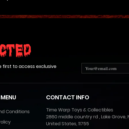
cted
e first to access exclusive
 MENU
CONTACT INFO
Time Warp Toys & Collectibles
nd Conditions
2860 middle country rd , Lake Grove, 
olicy
United States, 11755