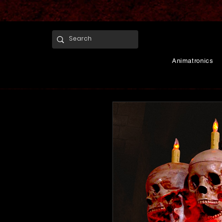
Animatronics