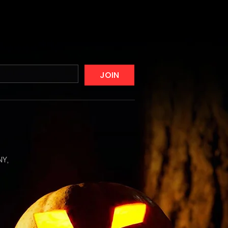
JOIN
NY,