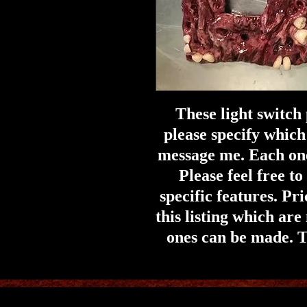
These light switch
please specify which
message me. Each on
Please feel free t
specific features. Pri
this listing which are
ones can be made. T