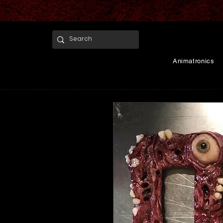
Animatronics