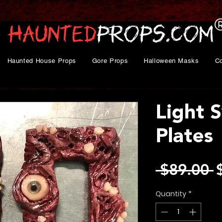
Haunted House Props
Gore Props
Halloween Masks
C
Light 
Plates
R
 $89.00 
P
Quantity
*