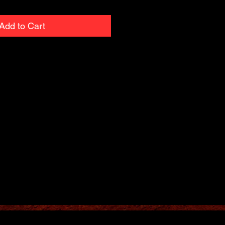
Add to Cart