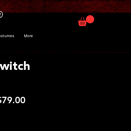
ostumes
More
Switch
egular
Sale
$79.00
rice
Price