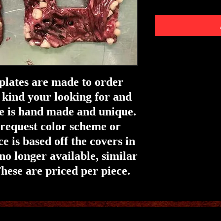
 plates are made to order
 kind your looking for and
e is hand made and unique.
o request color scheme or
ce is based off the covers in
 no longer available, similar
hese are priced per piece.