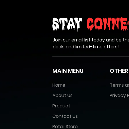
Stay
Conne
Join our email list today and be th
deals and limited-time offers!
MAIN MENU
OTHER
Home
Terms a
About Us
Privacy P
Product
Contact Us
Retail Store