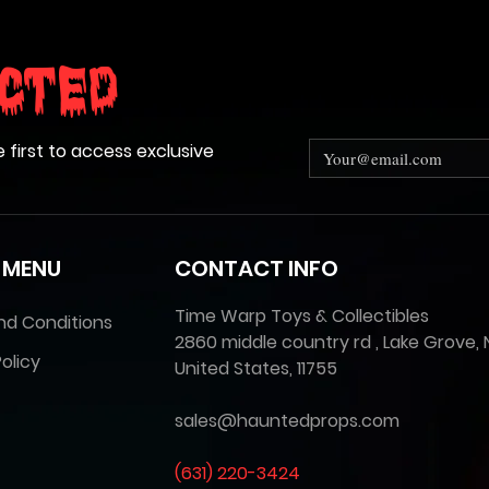
cted
e first to access exclusive
 MENU
CONTACT INFO
Time Warp Toys & Collectibles
nd Conditions
2860 middle country rd , Lake Grove, 
olicy
United States, 11755
sales@hauntedprops.com
(
631) 220-3424