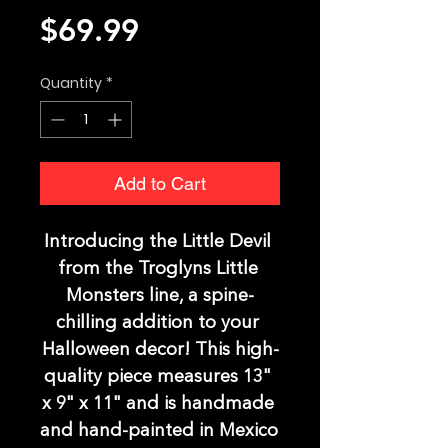
Price
$69.99
Quantity
*
Add to Cart
Introducing the Little Devil 
from the Troglyns Little 
Monsters line, a spine-
chilling addition to your 
Halloween decor! This high-
quality piece measures 13" 
x 9" x 11" and is handmade 
and hand-painted in Mexico 