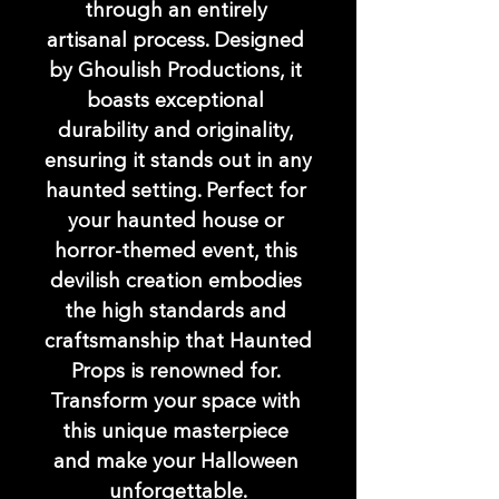
through an entirely 
artisanal process. Designed 
by Ghoulish Productions, it 
boasts exceptional 
durability and originality, 
ensuring it stands out in any 
haunted setting. Perfect for 
your haunted house or 
horror-themed event, this 
devilish creation embodies 
the high standards and 
craftsmanship that Haunted 
Props is renowned for. 
Transform your space with 
this unique masterpiece 
and make your Halloween 
unforgettable.