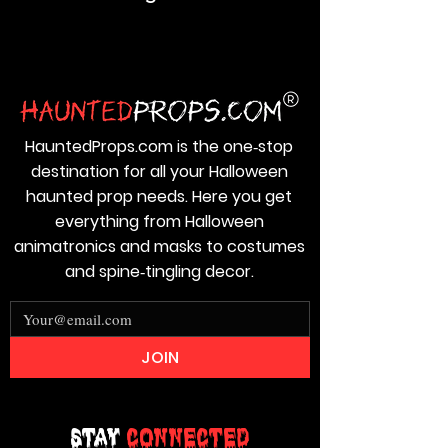
HauntedProps.com is the one‑stop
destination for all your Halloween
haunted prop needs. Here you get
everything from Halloween
animatronics and masks to costumes
and spine‑tingling decor.
JOIN
Stay
Connected