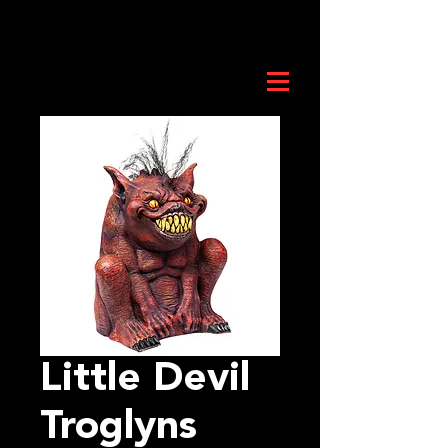
Little Devil
Troglyns