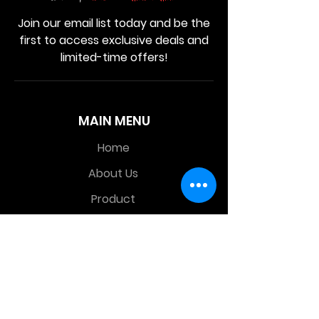
Join our email list today and be the
first to access exclusive deals and
limited-time offers!
MAIN MENU
Home
About Us
Product
Contact Us
Retail Store
OTHER MENU