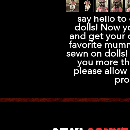
say hello to
dolls! Now y
and get your 
favorite mumm
sewn on dolls! 
you more th
please allow 
pro