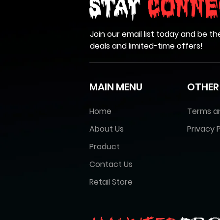
Stay
Conne
Join our email list today and be th
deals and limited-time offers!
MAIN MENU
OTHER
Home
Terms a
About Us
Privacy P
Product
Contact Us
Retail Store