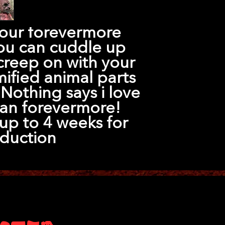
 our forevermore
ou can cuddle up
creep on with your
ified animal parts
Nothing says i love
an forevermore!
up to 4 weeks for
duction