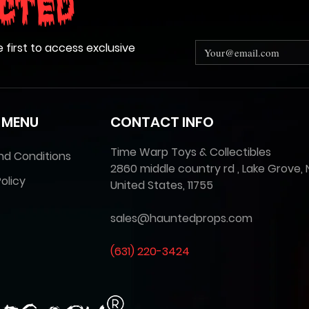
cted
e first to access exclusive
 MENU
CONTACT INFO
Time Warp Toys & Collectibles
nd Conditions
2860 middle country rd , Lake Grove, 
olicy
United States, 11755
sales@hauntedprops.com
(
631) 220-3424