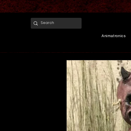
Animatronics