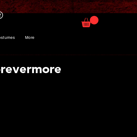
ostumes
More
orevermore
rice