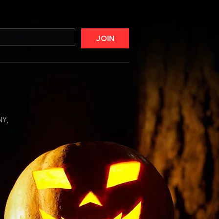
JOIN
NY,