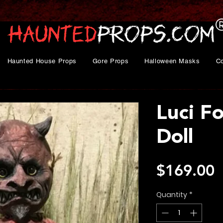
Haunted House Props
Gore Props
Halloween Masks
C
Luci F
Doll
P
$169.00
Quantity
*