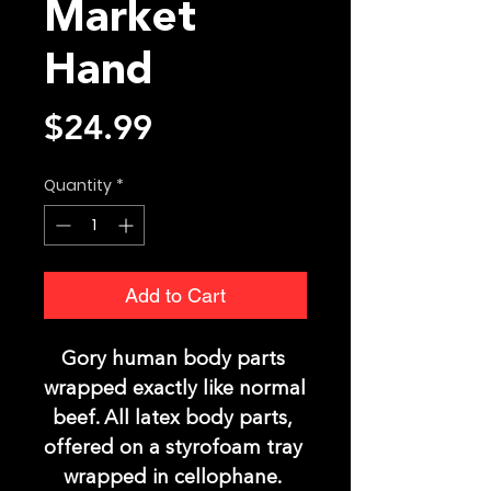
Market
Hand
Price
$24.99
Quantity
*
Add to Cart
Gory human body parts 
wrapped exactly like normal 
beef. All latex body parts, 
offered on a styrofoam tray 
wrapped in cellophane. 