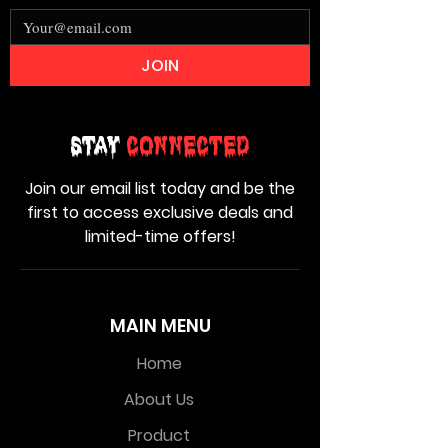
JOIN
Stay
Connected
Join our email list today and be the
first to access exclusive deals and
limited-time offers!
MAIN MENU
Home
About Us
Product