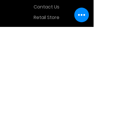
Contact Us
Retail Store
OTHER MENU
Terms and Conditions
Privacy Policy
CONTACT INFO
Time Warp Toys & Collectibles
2860 middle country rd , Lake Grove,
NY, United States, 11755
sales@hauntedprops.com