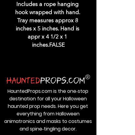
Includes a rope hanging 
hook wrapped with hand. 
Tray measures approx 8 
inches x 5 inches. Hand is 
appr x 4 1/2 x 1 
inches.FALSE
HauntedProps.com is the one‑stop
destination for all your Halloween
haunted prop needs. Here you get
everything from Halloween
animatronics and masks to costumes
and spine‑tingling decor.