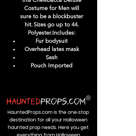
this Chewbacca Deluxe
Costume for Men will
sure to be a blockbuster
hit. Sizes go up to 44.
Polyester.Includes:
Fur bodysuit
Overhead latex mask
Sash
Pouch Imported
HauntedProps.com is the one‑stop
destination for all your Halloween
haunted prop needs. Here you get
everything from Halloween