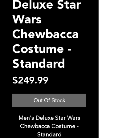
Deluxe Star
Wars
Chewbacca
Costume -
Standard
Price
$249.99
Out Of Stock
Men's Deluxe Star Wars
Chewbacca Costume -
Standard