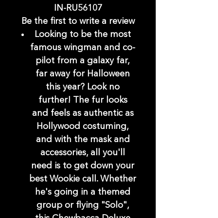
IN-RU56107
Be the first to write a review
Looking to be the most
famous wingman and co-
pilot from a galaxy far,
far away for Halloween
this year? Look no
further! The fur looks
and feels as authentic as
Hollywood costuming,
and with the mask and
accessories, all you'll
need is to get down your
best Wookie call. Whether
he's going in a themed
group or flying "Solo",