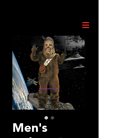
Men's