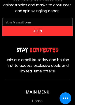
animatronics and masks to costumes
and spine‑tingling decor.
JOIN
Stay
Connected
Join our email list today and be the
first to access exclusive deals and
limited-time offers!
MAIN MENU
Home