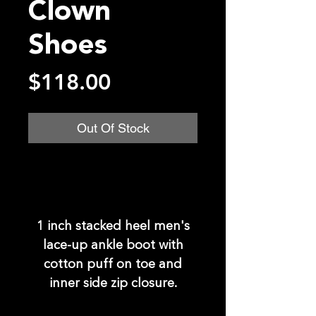
Clown
Shoes
Price
$118.00
Out Of Stock
1 inch stacked heel men's
lace-up ankle boot with
cotton puff on toe and
inner side zip closure.