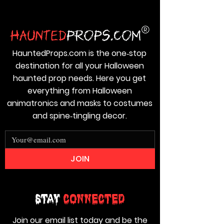
HauntedProps.com is the one‑stop
destination for all your Halloween
haunted prop needs. Here you get
everything from Halloween
animatronics and masks to costumes
and spine‑tingling decor.
JOIN
Stay
Connected
Join our email list today and be the