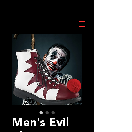
Men's Evil