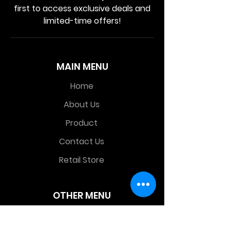
first to access exclusive deals and
limited-time offers!
MAIN MENU
Home
About Us
Product
Contact Us
Retail Store
OTHER MENU
Terms and Conditions