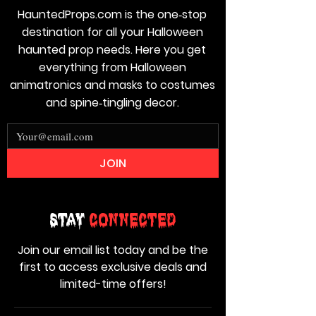
HauntedProps.com is the one‑stop
destination for all your Halloween
haunted prop needs. Here you get
everything from Halloween
animatronics and masks to costumes
and spine‑tingling decor.
JOIN
Stay
Connected
Join our email list today and be the
first to access exclusive deals and
limited-time offers!