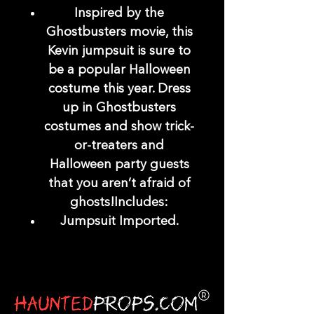
Inspired by the
Ghostbusters movie, this
Kevin jumpsuit is sure to
be a popular Halloween
costume this year. Dress
up in Ghostbusters
costumes and show trick-
or-treaters and
Halloween party guests
that you aren’t afraid of
ghosts!Includes:
Jumpsuit Imported.