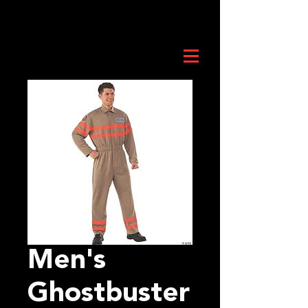
Men's
Ghostbuster