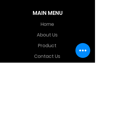
MAIN MENU
Home
About Us
Product
Contact Us
Retail Store
OTHER MENU
Terms and Conditions
Privacy Policy