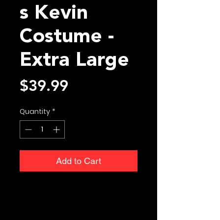
s Kevin
Costume -
Extra Large
Price
$39.99
Quantity
*
Add to Cart