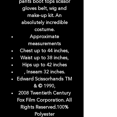
pants boot tops scissor
gloves belt, wig and
make-up kit. An
absolutely incredible
costume.
Approximate
measurements
Chest up to 44 inches,
Waist up to 38 inches,
Hips up to 42 inches
, Inseam 32 inches.
Edward Scissorhands TM
& © 1990,
2008 Twentieth Century
Fox Film Corporation. All
Rights Reserved.100%
Polyester