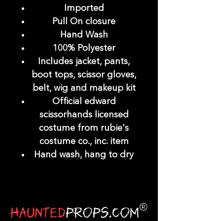
Imported
Pull On closure
Hand Wash
100% Polyester
Includes jacket, pants,
boot tops, scissor gloves,
belt, wig and makeup kit
Official edward
scissorhands licensed
costume from rubie's
costume co., inc. item
Hand wash, hang to dry