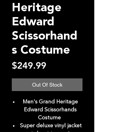
Heritage
Edward
Scissorhand
s Costume
Price
$249.99
Out Of Stock
Men's Grand Heritage
Edward Scissorhands
Costume
Super deluxe vinyl jacket