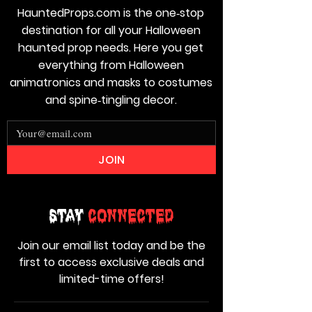
HauntedProps.com is the one‑stop
destination for all your Halloween
haunted prop needs. Here you get
everything from Halloween
animatronics and masks to costumes
and spine‑tingling decor.
JOIN
Stay
Connected
Join our email list today and be the
first to access exclusive deals and
limited-time offers!