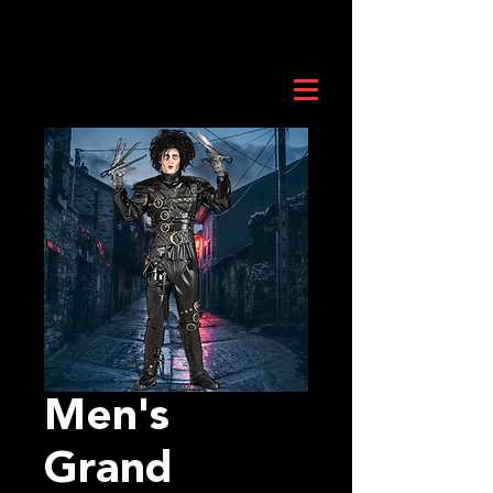
Men's
Grand