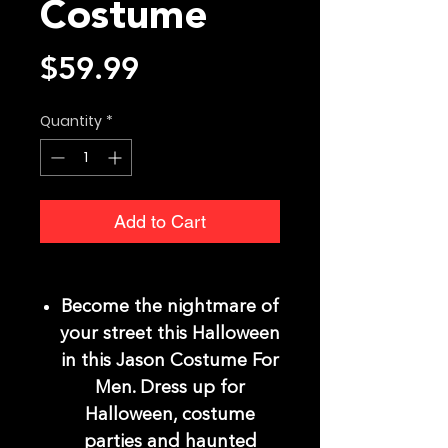
Costume
Price
$59.99
Quantity
*
Add to Cart
Become the nightmare of
your street this Halloween
in this Jason Costume For
Men. Dress up for
Halloween, costume
parties and haunted