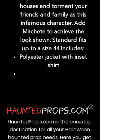
houses and torment your
friends and family as this
infamous character. Add
Machete to achieve the
look shown. Standard fits
up to a size 44.Includes:
Polyester jacket with inset
shirt
HauntedProps.com is the one‑stop
destination for all your Halloween
haunted prop needs. Here you get