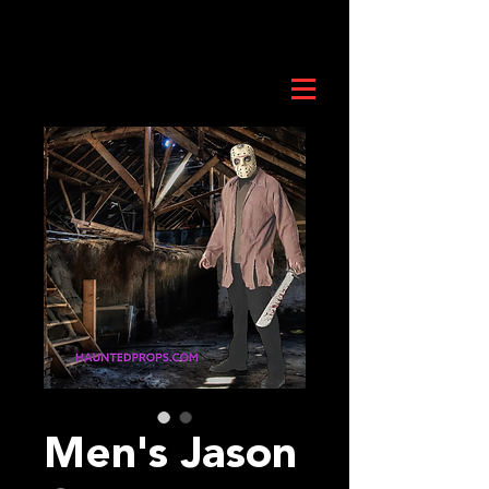
Men's Jason