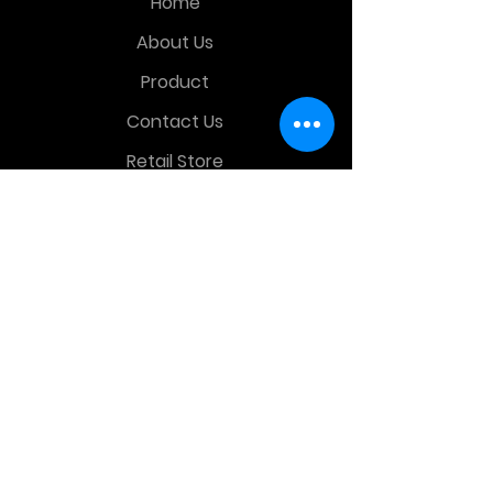
Home
About Us
Product
Contact Us
Retail Store
OTHER MENU
Terms and Conditions
Privacy Policy
CONTACT INFO
Time Warp Toys & Collectibles
2860 middle country rd , Lake Grove,