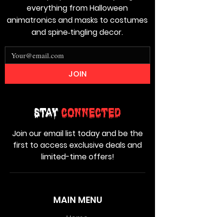
everything from Halloween
animatronics and masks to costumes
and spine‑tingling decor.
JOIN
Stay
Connected
Join our email list today and be the
first to access exclusive deals and
limited-time offers!
MAIN MENU