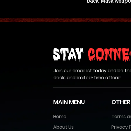
back. Mask weapo
Stay
Conne
Join our email list today and be th
deals and limited-time offers!
MAIN MENU
OTHER
Home
Terms a
About Us
Privacy P