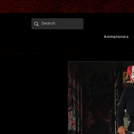
Animatronics