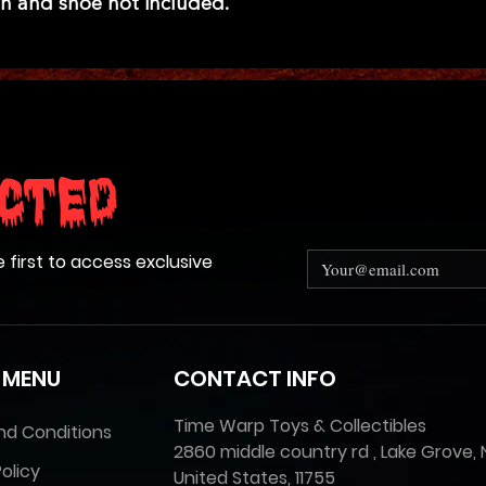
n and shoe not included.
cted
e first to access exclusive
 MENU
CONTACT INFO
Time Warp Toys & Collectibles
nd Conditions
2860 middle country rd , Lake Grove, 
olicy
United States, 11755