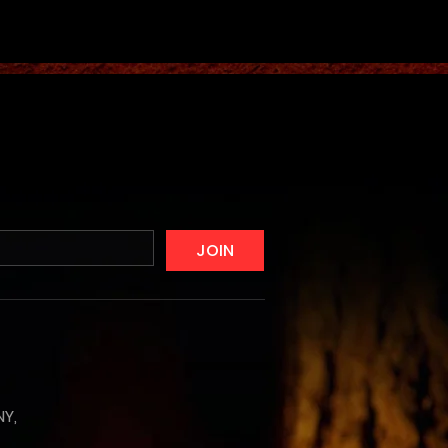
JOIN
NY,