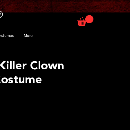
ostumes
More
Killer Clown
Costume
ice