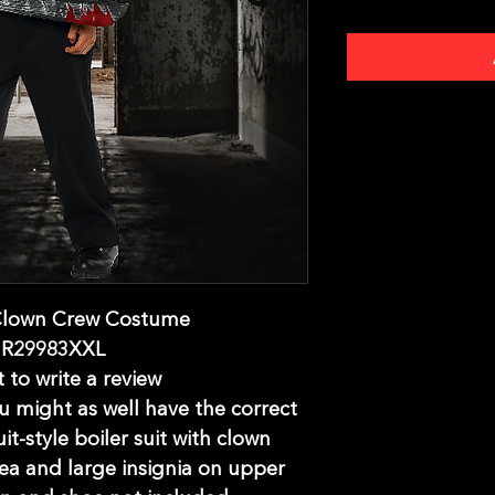
 Clown Crew Costume
UR29983XXL
t to write a review
you might as well have the correct
it-style boiler suit with clown
rea and large insignia on upper