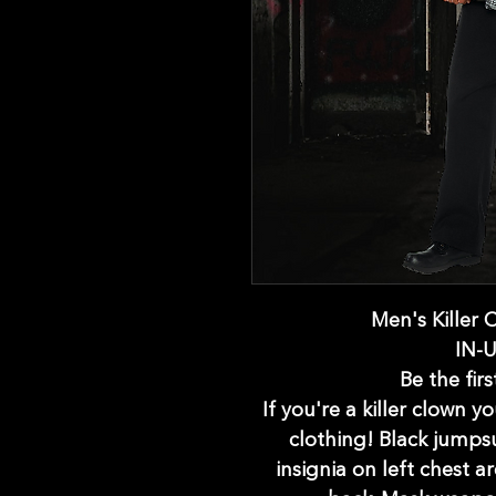
Men's Killer
IN-
Be the firs
If you're a killer clown 
clothing! Black jumpsu
insignia on left chest a