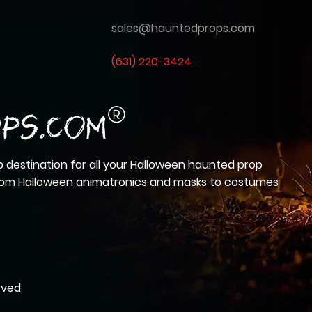
sales@hauntedprops.com
(
631) 220-3424
 destination for all your Halloween haunted prop
from Halloween animatronics and masks to costumes
rved