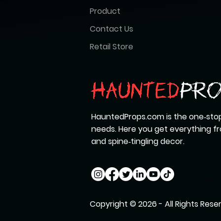
Product
Contact Us
Retail Store
HauntedProps.com is the one‑stop
needs. Here you get everything 
and spine‑tingling decor.
Copyright © 2026 - All Rights Rese