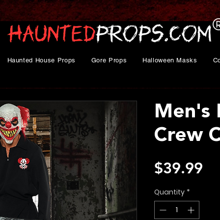
Haunted House Props
Gore Props
Halloween Masks
C
Men's 
Crew 
Pr
$39.99
Quantity
*