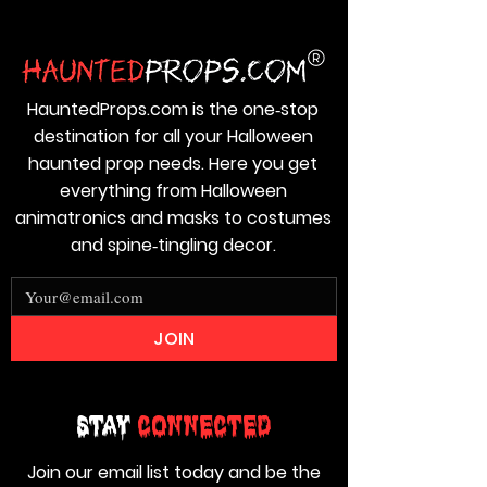
HauntedProps.com is the one‑stop
destination for all your Halloween
haunted prop needs. Here you get
everything from Halloween
animatronics and masks to costumes
and spine‑tingling decor.
JOIN
Stay
Connected
Join our email list today and be the