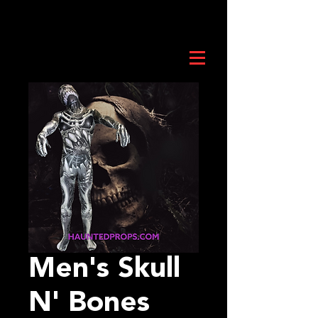
Men's Skull
N' Bones