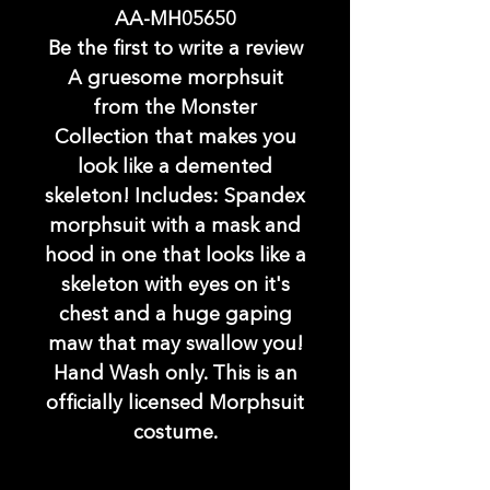
AA-MH05650
Be the first to write a review
A gruesome morphsuit
from the Monster
Collection that makes you
look like a demented
skeleton! Includes: Spandex
morphsuit with a mask and
hood in one that looks like a
skeleton with eyes on it's
chest and a huge gaping
maw that may swallow you!
Hand Wash only. This is an
officially licensed Morphsuit
costume.