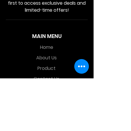
first to access exclusive deals and
limited-time offers!
MAIN MENU
Home
About Us
Product
Contact Us
Retail Store
OTHER MENU
Terms and Conditions