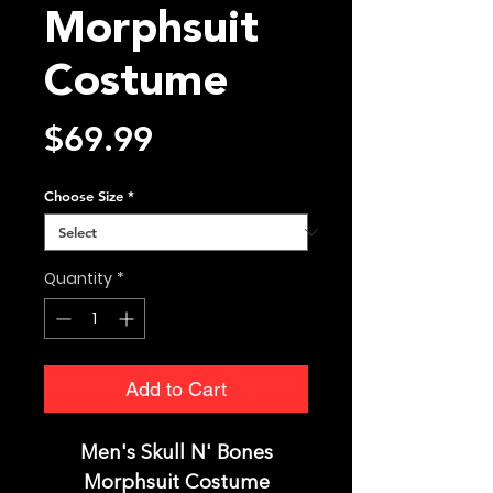
Morphsuit
Costume
Price
$69.99
Choose Size
*
Quantity
*
Add to Cart
Men's Skull N' Bones
Morphsuit Costume