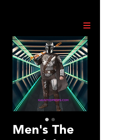
Men's The