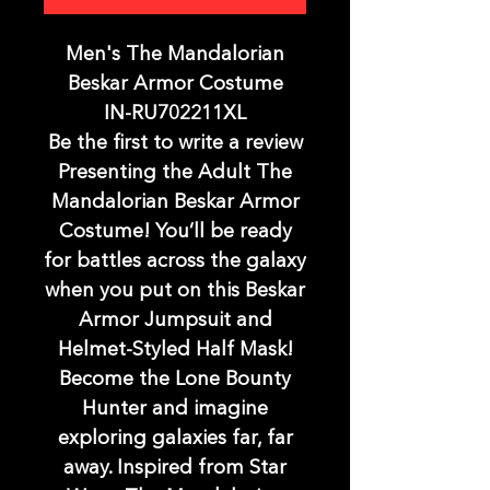
Men's The Mandalorian
Beskar Armor Costume
IN-RU702211XL
Be the first to write a review
Presenting the Adult The
Mandalorian Beskar Armor
Costume! You’ll be ready
for battles across the galaxy
when you put on this Beskar
Armor Jumpsuit and
Helmet-Styled Half Mask!
Become the Lone Bounty
Hunter and imagine
exploring galaxies far, far
away. Inspired from Star