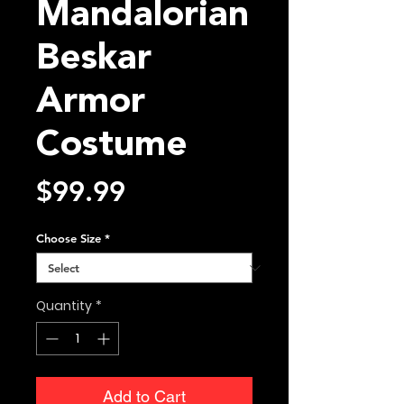
Mandalorian
Beskar
Armor
Costume
Price
$99.99
Choose Size
*
Quantity
*
Add to Cart