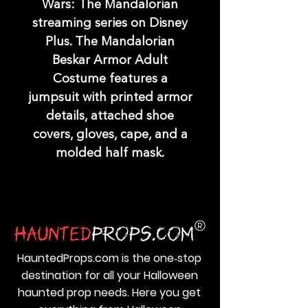
Wars: The Mandalorian
streaming series on Disney
Plus. The Mandalorian
Beskar Armor Adult
Costume features a
jumpsuit with printed armor
details, attached shoe
covers, gloves, cape, and a
molded half mask.
HauntedProps.com is the one‑stop
destination for all your Halloween
haunted prop needs. Here you get