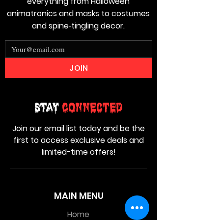
everything from Halloween
animatronics and masks to costumes
and spine‑tingling decor.
JOIN
Stay
Connected
Join our email list today and be the
first to access exclusive deals and
limited-time offers!
MAIN MENU
Home