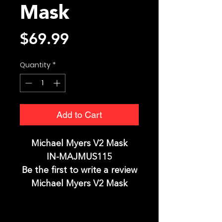
Mask
Price
$69.99
Quantity
*
Add to Cart
Michael Myers V2 Mask
IN-MAJMUS115
Be the first to write a review
Michael Myers V2 Mask