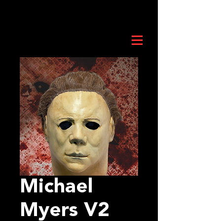
Michael
Myers V2