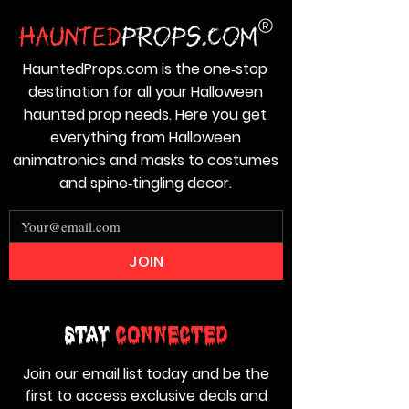
HauntedProps.com is the one‑stop
destination for all your Halloween
haunted prop needs. Here you get
everything from Halloween
animatronics and masks to costumes
and spine‑tingling decor.
JOIN
Stay
Connected
Join our email list today and be the
first to access exclusive deals and