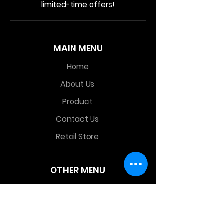
limited-time offers!
MAIN MENU
Home
About Us
Product
Contact Us
Retail Store
OTHER MENU
Terms and Conditions
Privacy Policy