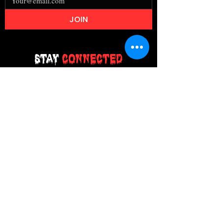
JOIN
Stay
Connected
Join our email list today and be the
first to access exclusive deals and
limited-time offers!
MAIN MENU
Home
About Us
Product
Contact Us