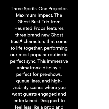
Three Spirits. One Projector.
Maximum Impact. The
Ghost Bust Trio from
Haunted Props features
three brand new Ghost
Bust® characters that come
to life together, performing
our most popular routine in
perfect sync. This immersive
animatronic display is
perfect for pre-shows,
queue lines, and high-
visibility scenes where you
want guests engaged and
entertained. Designed to
feel less like a prop and