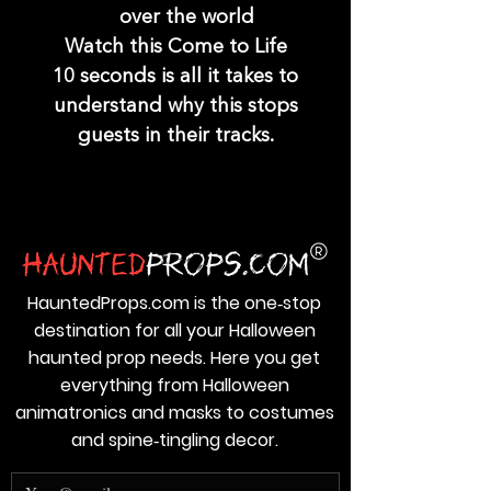
over the world
Watch this Come to Life
10 seconds is all it takes to
understand why this stops
guests in their tracks.
HauntedProps.com is the one‑stop
destination for all your Halloween
haunted prop needs. Here you get
everything from Halloween
animatronics and masks to costumes
and spine‑tingling decor.