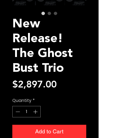
New
Release!
The Ghost
Bust Trio
Price
$2,897.00
Quantity
*
Add to Cart