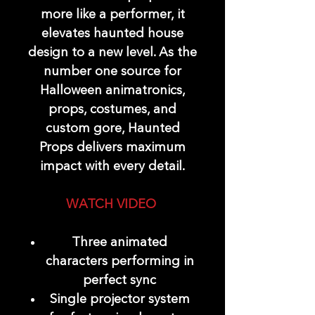
more like a performer, it
elevates haunted house
design to a new level. As the
number one source for
Halloween animatronics,
props, costumes, and
custom gore, Haunted
Props delivers maximum
impact with every detail.
WATCH VIDEO
Three animated
characters performing in
perfect sync
Single projector system