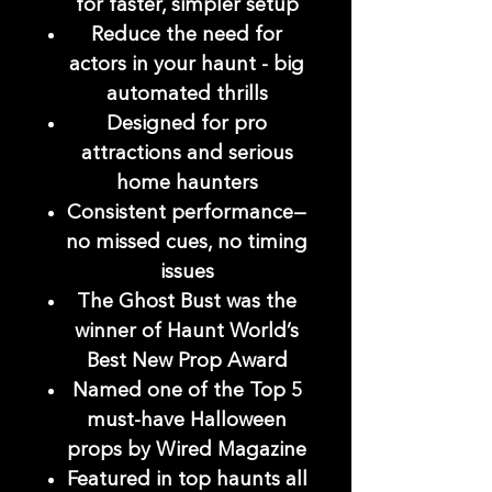
for faster, simpler setup
Reduce the need for
actors in your haunt - big
automated thrills
Designed for pro
attractions and serious
home haunters
Consistent performance—
no missed cues, no timing
issues
The Ghost Bust was the
winner of Haunt World’s
Best New Prop Award
Named one of the Top 5
must-have Halloween
props by Wired Magazine
Featured in top haunts all